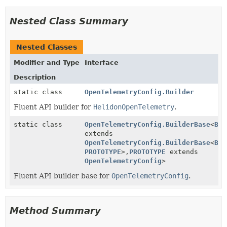
Nested Class Summary
Nested Classes
Modifier and Type
Interface
Description
static class
OpenTelemetryConfig.Builder
Fluent API builder for
HelidonOpenTelemetry
.
static class
OpenTelemetryConfig.BuilderBase
<
BUI
extends
OpenTelemetryConfig.BuilderBase
<
BUI
PROTOTYPE
>,
PROTOTYPE
extends
OpenTelemetryConfig
>
Fluent API builder base for
OpenTelemetryConfig
.
Method Summary