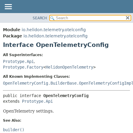
SEARCH
OVERVIEW
SUMMARY:
NESTED
MODULE
Module
io.helidon.telemetry.otelconfig
FIELD
PACKAGE
Package
io.helidon.telemetry.otelconfig
CONSTR
Interface OpenTelemetryConfig
CLASS
METHOD
USE
All Superinterfaces:
TREE
Prototype.Api
,
DETAIL:
Prototype.Factory
<
HelidonOpenTelemetry
>
DEPRECATED
FIELD
All Known Implementing Classes:
INDEX
CONSTR
OpenTelemetryConfig.BuilderBase.OpenTelemetryConfigImp
METHOD
HELP
public interface 
OpenTelemetryConfig
extends 
Prototype.Api
OpenTelemetry settings.
See Also:
builder()