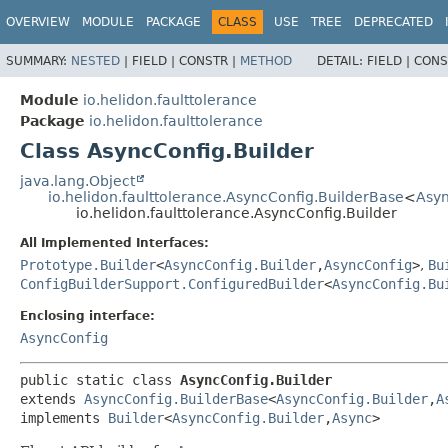
OVERVIEW
MODULE
PACKAGE
CLASS
USE
TREE
DEPRECATED
SUMMARY:
NESTED
|
FIELD |
CONSTR |
METHOD
DETAIL:
FIELD |
CONS
Module
io.helidon.faulttolerance
Package
io.helidon.faulttolerance
Class AsyncConfig.Builder
java.lang.Object
io.helidon.faulttolerance.AsyncConfig.BuilderBase
<
Asyn
io.helidon.faulttolerance.AsyncConfig.Builder
All Implemented Interfaces:
Prototype.Builder
<
AsyncConfig.Builder
,
AsyncConfig
>
,
Bu
ConfigBuilderSupport.ConfiguredBuilder
<
AsyncConfig.Bu
Enclosing interface:
AsyncConfig
public static class 
AsyncConfig.Builder
extends 
AsyncConfig.BuilderBase
<
AsyncConfig.Builder
,
A
implements 
Builder
<
AsyncConfig.Builder
,
Async
>