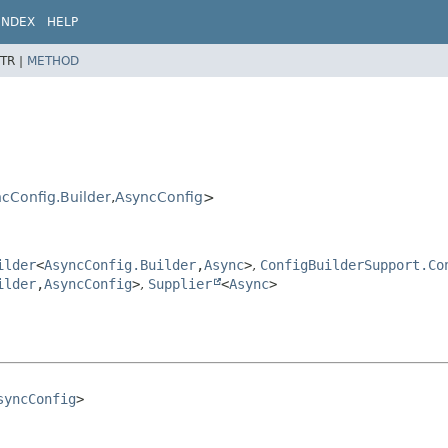
INDEX
HELP
TR |
METHOD
cConfig.Builder
,
AsyncConfig
>
ilder
<
AsyncConfig.Builder
,
Async
>
,
ConfigBuilderSupport.Co
ilder
,
AsyncConfig
>
,
Supplier
<
Async
>
syncConfig
>
