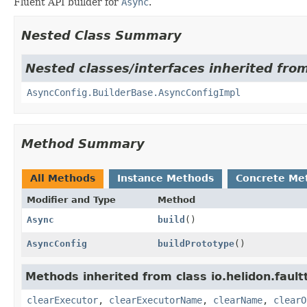
Fluent API builder for
Async
.
Nested Class Summary
Nested classes/interfaces inherited from
AsyncConfig.BuilderBase.AsyncConfigImpl
Method Summary
All Methods
Instance Methods
Concrete Me
Modifier and Type
Method
Async
build
()
AsyncConfig
buildPrototype
()
Methods inherited from class io.helidon.fault
clearExecutor
,
clearExecutorName
,
clearName
,
clearO