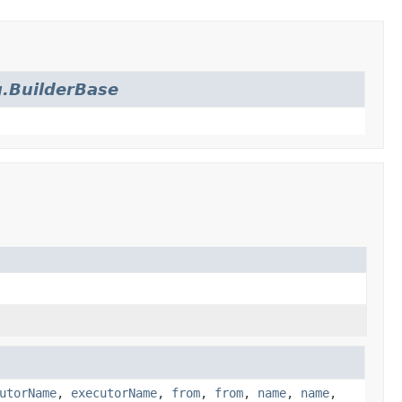
.BuilderBase
utorName
,
executorName
,
from
,
from
,
name
,
name
,