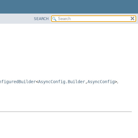
SEARCH
nfiguredBuilder
<
AsyncConfig.Builder
,
AsyncConfig
>
,