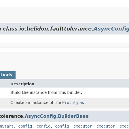
 class io.helidon.faulttolerance.
AsyncConfig
thods
Description
Build the instance from this builder.
Create an instance of the
Prototype
.
tolerance.
AsyncConfig.BuilderBase
nStart
,
config
,
config
,
config
,
executor
,
executor
,
exec