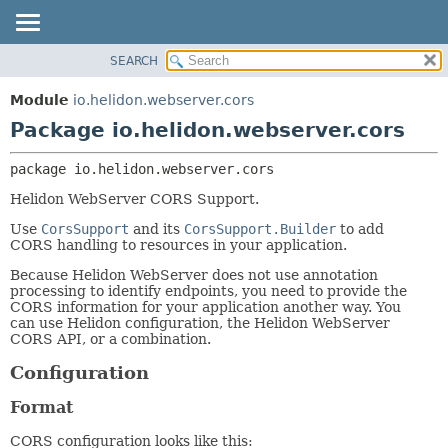
SEARCH
OVERVIEW
PACKAGE:
DESCRIPTION
MODULE
Module
io.helidon.webserver.cors
RELATED PACKAGES
PACKAGE
Package io.helidon.webserver.cors
CLASSES AND INTERFACES
CLASS
package 
io.helidon.webserver.cors
USE
Helidon WebServer CORS Support.
TREE
Use
CorsSupport
and its
CorsSupport.Builder
to add
DEPRECATED
CORS handling to resources in your application.
INDEX
Because Helidon WebServer does not use annotation
HELP
processing to identify endpoints, you need to provide the
CORS information for your application another way. You
can use Helidon configuration, the Helidon WebServer
CORS API, or a combination.
Configuration
Format
CORS configuration looks like this: