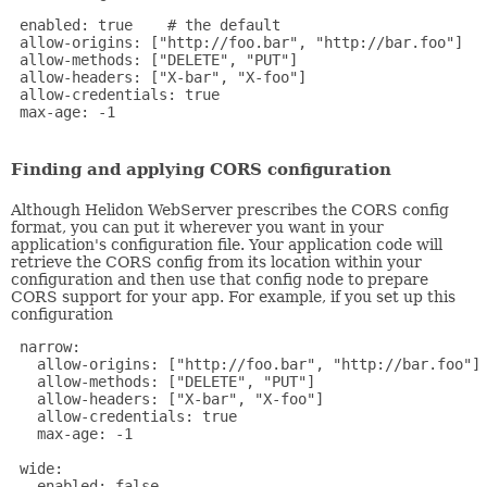
 enabled: true    # the default

 allow-origins: ["http://foo.bar", "http://bar.foo"]

 allow-methods: ["DELETE", "PUT"]

 allow-headers: ["X-bar", "X-foo"]

 allow-credentials: true

 max-age: -1

Finding and applying CORS configuration
Although Helidon WebServer prescribes the CORS config
format, you can put it wherever you want in your
application's configuration file. Your application code will
retrieve the CORS config from its location within your
configuration and then use that config node to prepare
CORS support for your app. For example, if you set up this
configuration
 narrow:

   allow-origins: ["http://foo.bar", "http://bar.foo"]

   allow-methods: ["DELETE", "PUT"]

   allow-headers: ["X-bar", "X-foo"]

   allow-credentials: true

   max-age: -1

 wide:

   enabled: false
