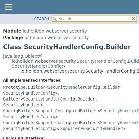
SEARCH
OVERVIEW
SUMMARY:
NESTED
MODULE
Module
io.helidon.webserver.security
FIELD
PACKAGE
Package
io.helidon.webserver.security
CONSTR
Class SecurityHandlerConfig.Builder
CLASS
METHOD
USE
java.lang.Object
io.helidon.webserver.security.SecurityHandlerConfig.Buil
TREE
DETAIL:
SecurityHandlerConfig
>
io.helidon.webserver.security.SecurityHandlerConfig.B
DEPRECATED
FIELD
All Implemented Interfaces:
INDEX
CONSTR
Prototype.Builder
<
SecurityHandlerConfig.Builder
,
METHOD
HELP
SecurityHandlerConfig
>
,
Builder
<
SecurityHandlerConfig.Builder
,
SecurityHandler
>
,
ConfigBuilderSupport.ConfiguredBuilder
<
SecurityHandler
SecurityHandlerConfig
>
,
ConfigBuilderSupport.ConfiguredBuilder
<
SecurityHandler
SecurityHandlerConfig
>
,
Supplier
<
SecurityHandler
>
Enclosing interface: