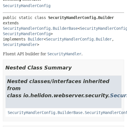
SecurityHandlerConfig
public static class 
SecurityHandlerConfig.Builder
extends 
SecurityHandlerConfig.BuilderBase
<
SecurityHandlerConfi
SecurityHandlerConfig
>

implements 
Builder
<
SecurityHandlerConfig.Builder
,
SecurityHandler
>
Fluent API builder for
SecurityHandler
.
Nested Class Summary
Nested classes/interfaces inherited
from
class io.helidon.webserver.security.
Secur
SecurityHandlerConfig.BuilderBase.SecurityHandlerCon