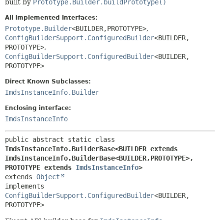
built by
Prototype.Builder.buildPrototype()
All Implemented Interfaces:
Prototype.Builder
<BUILDER,
PROTOTYPE>
,
ConfigBuilderSupport.ConfiguredBuilder
<BUILDER,
PROTOTYPE>
,
ConfigBuilderSupport.ConfiguredBuilder
<BUILDER,
PROTOTYPE>
Direct Known Subclasses:
ImdsInstanceInfo.Builder
Enclosing interface:
ImdsInstanceInfo
public abstract static class 
ImdsInstanceInfo.BuilderBase<BUILDER extends 
ImdsInstanceInfo.BuilderBase<BUILDER,
PROTOTYPE>,
PROTOTYPE extends 
ImdsInstanceInfo
>
extends 
Object
implements 
ConfigBuilderSupport.ConfiguredBuilder
<BUILDER,
PROTOTYPE>