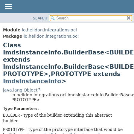
SEARCH
OVERVIEW
SUMMARY:
NESTED
MODULE
Module
io.helidon.integrations.oci
FIELD
PACKAGE
Package
io.helidon.integrations.oci
CONSTR
Class
CLASS
METHOD
ImdsInstanceInfo.BuilderBase<BUILD
USE
extends
TREE
DETAIL:
ImdsInstanceInfo.BuilderBase<BUILDE
DEPRECATED
FIELD
PROTOTYPE>,
PROTOTYPE extends
INDEX
CONSTR
ImdsInstanceInfo
>
METHOD
HELP
java.lang.Object
io.helidon.integrations.oci.ImdsInstanceInfo.BuilderBas
PROTOTYPE>
Type Parameters:
BUILDER
- type of the builder extending this abstract
builder
PROTOTYPE
- type of the prototype interface that would be