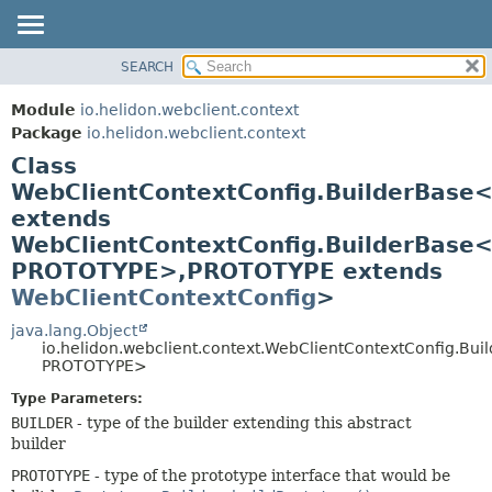
SEARCH
OVERVIEW
SUMMARY:
NESTED
MODULE
Module
io.helidon.webclient.context
FIELD
PACKAGE
Package
io.helidon.webclient.context
CONSTR
Class
CLASS
METHOD
WebClientContextConfig.BuilderBase
USE
extends
TREE
DETAIL:
WebClientContextConfig.BuilderBase
DEPRECATED
FIELD
PROTOTYPE>,
PROTOTYPE extends
INDEX
CONSTR
WebClientContextConfig
>
METHOD
HELP
java.lang.Object
io.helidon.webclient.context.WebClientContextConfig.Bu
PROTOTYPE>
Type Parameters:
BUILDER
- type of the builder extending this abstract
builder
PROTOTYPE
- type of the prototype interface that would be