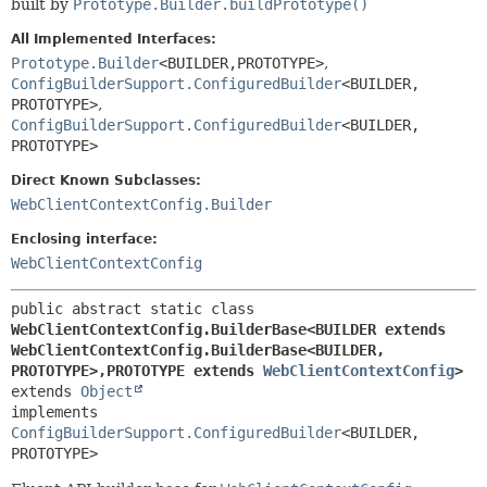
built by
Prototype.Builder.buildPrototype()
All Implemented Interfaces:
Prototype.Builder
<BUILDER,
PROTOTYPE>
,
ConfigBuilderSupport.ConfiguredBuilder
<BUILDER,
PROTOTYPE>
,
ConfigBuilderSupport.ConfiguredBuilder
<BUILDER,
PROTOTYPE>
Direct Known Subclasses:
WebClientContextConfig.Builder
Enclosing interface:
WebClientContextConfig
public abstract static class 
WebClientContextConfig.BuilderBase<BUILDER extends 
WebClientContextConfig.BuilderBase<BUILDER,
PROTOTYPE>,
PROTOTYPE extends 
WebClientContextConfig
>
extends 
Object
implements 
ConfigBuilderSupport.ConfiguredBuilder
<BUILDER,
PROTOTYPE>