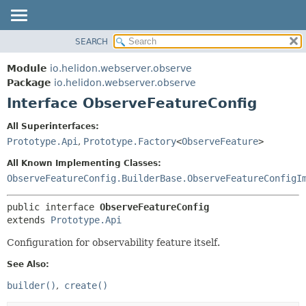
SEARCH
OVERVIEW
SUMMARY:
NESTED
MODULE
Module
io.helidon.webserver.observe
FIELD
PACKAGE
Package
io.helidon.webserver.observe
CONSTR
Interface ObserveFeatureConfig
CLASS
METHOD
USE
All Superinterfaces:
TREE
Prototype.Api
,
Prototype.Factory
<
ObserveFeature
>
DETAIL:
DEPRECATED
FIELD
All Known Implementing Classes:
INDEX
CONSTR
ObserveFeatureConfig.BuilderBase.ObserveFeatureConfigI
METHOD
HELP
public interface 
ObserveFeatureConfig
extends 
Prototype.Api
Configuration for observability feature itself.
See Also:
builder()
create()