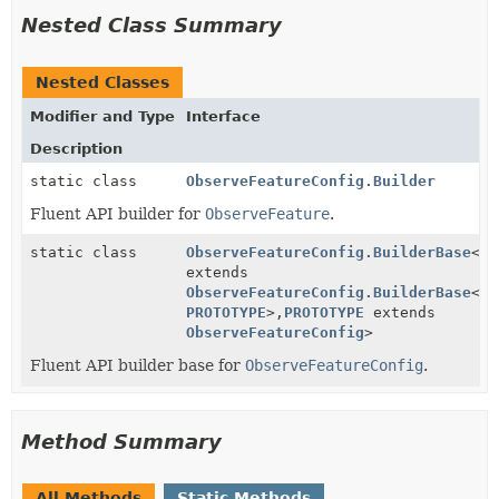
Nested Class Summary
Nested Classes
Modifier and Type
Interface
Description
static class
ObserveFeatureConfig.Builder
Fluent API builder for
ObserveFeature
.
static class
ObserveFeatureConfig.BuilderBase
<
BU
extends
ObserveFeatureConfig.BuilderBase
<
BU
PROTOTYPE
>,
PROTOTYPE
extends
ObserveFeatureConfig
>
Fluent API builder base for
ObserveFeatureConfig
.
Method Summary
All Methods
Static Methods