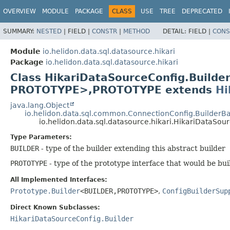
OVERVIEW
MODULE
PACKAGE
CLASS
USE
TREE
DEPRECATED
SUMMARY:
NESTED
|
FIELD |
CONSTR
|
METHOD
DETAIL:
FIELD |
CONS
Module
io.helidon.data.sql.datasource.hikari
Package
io.helidon.data.sql.datasource.hikari
Class HikariDataSourceConfig.Build
PROTOTYPE>,
PROTOTYPE extends
Hi
java.lang.Object
io.helidon.data.sql.common.ConnectionConfig.BuilderB
io.helidon.data.sql.datasource.hikari.HikariDataSo
Type Parameters:
BUILDER
- type of the builder extending this abstract builder
PROTOTYPE
- type of the prototype interface that would be bui
All Implemented Interfaces:
Prototype.Builder
<BUILDER,
PROTOTYPE>
,
ConfigBuilderSup
Direct Known Subclasses:
HikariDataSourceConfig.Builder