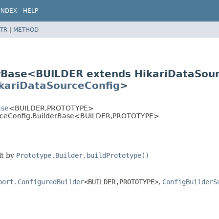
INDEX
HELP
TR
|
METHOD
erBase<BUILDER extends HikariDataSou
kariDataSourceConfig
>
ase
<BUILDER,
PROTOTYPE>
urceConfig.BuilderBase<BUILDER,
PROTOTYPE>
lt by
Prototype.Builder.buildPrototype()
port.ConfiguredBuilder
<BUILDER,
PROTOTYPE>
,
ConfigBuilderS