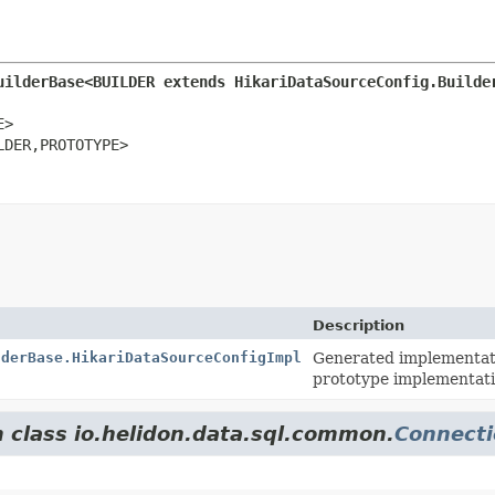
uilderBase<BUILDER extends HikariDataSourceConfig.Builde
>

LDER,
PROTOTYPE>
Description
lderBase.HikariDataSourceConfigImpl
Generated implementati
prototype implementati
m class io.helidon.data.sql.common.
Connecti