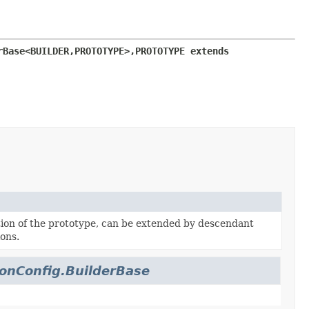
rBase<BUILDER,
PROTOTYPE>,
PROTOTYPE extends 
on of the prototype, can be extended by descendant
ons.
onConfig.BuilderBase