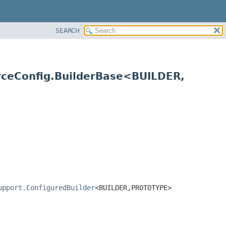
SEARCH
rceConfig.BuilderBase<BUILDER,
upport.ConfiguredBuilder
<BUILDER,
PROTOTYPE>