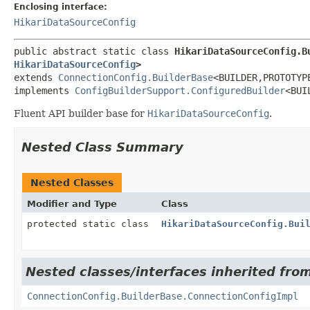
Enclosing interface:
HikariDataSourceConfig
public abstract static class 
HikariDataSourceConfig.B
HikariDataSourceConfig
>
extends 
ConnectionConfig.BuilderBase
<BUILDER,
PROTOTYPE
implements 
ConfigBuilderSupport.ConfiguredBuilder
<BUI
Fluent API builder base for
HikariDataSourceConfig
.
Nested Class Summary
Nested Classes
Modifier and Type
Class
protected static class
HikariDataSourceConfig.Bui
Nested classes/interfaces inherited fro
ConnectionConfig.BuilderBase.ConnectionConfigImpl