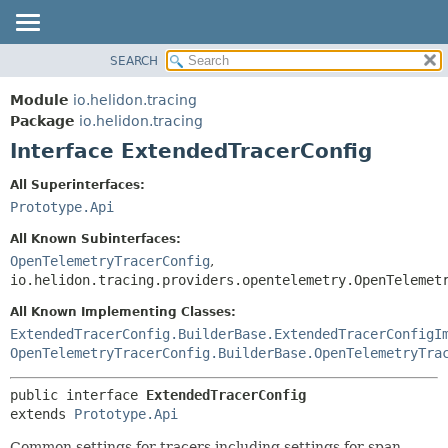
SEARCH
OVERVIEW
SUMMARY:
NESTED
MODULE
Module
io.helidon.tracing
FIELD
PACKAGE
Package
io.helidon.tracing
CONSTR
Interface ExtendedTracerConfig
CLASS
METHOD
USE
All Superinterfaces:
TREE
Prototype.Api
DETAIL:
DEPRECATED
FIELD
All Known Subinterfaces:
INDEX
CONSTR
OpenTelemetryTracerConfig
,
io.helidon.tracing.providers.opentelemetry.OpenTelemet
METHOD
HELP
All Known Implementing Classes:
ExtendedTracerConfig.BuilderBase.ExtendedTracerConfigI
OpenTelemetryTracerConfig.BuilderBase.OpenTelemetryTra
public interface 
ExtendedTracerConfig
extends 
Prototype.Api
Common settings for tracers including settings for span