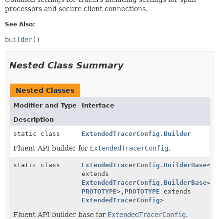
processors and secure client connections.
See Also:
builder()
Nested Class Summary
Nested Classes
Modifier and Type
Interface
Description
static class
ExtendedTracerConfig.Builder
Fluent API builder for
ExtendedTracerConfig
.
static class
ExtendedTracerConfig.BuilderBase
<
BU
extends
ExtendedTracerConfig.BuilderBase
<
BU
PROTOTYPE
>,
PROTOTYPE
extends
ExtendedTracerConfig
>
Fluent API builder base for
ExtendedTracerConfig
.