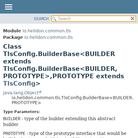
SEARCH
OVERVIEW
SUMMARY:
NESTED
MODULE
Module
io.helidon.common.tls
FIELD
PACKAGE
Package
io.helidon.common.tls
CONSTR
Class
CLASS
METHOD
TlsConfig.BuilderBase<BUILDER
USE
extends
TREE
DETAIL:
TlsConfig.BuilderBase<BUILDER,
DEPRECATED
FIELD
PROTOTYPE>,
PROTOTYPE extends
INDEX
CONSTR
TlsConfig
>
METHOD
HELP
java.lang.Object
io.helidon.common.tls.TlsConfig.BuilderBase<BUILDER,
PROTOTYPE>
Type Parameters:
BUILDER
- type of the builder extending this abstract
builder
PROTOTYPE
- type of the prototype interface that would be