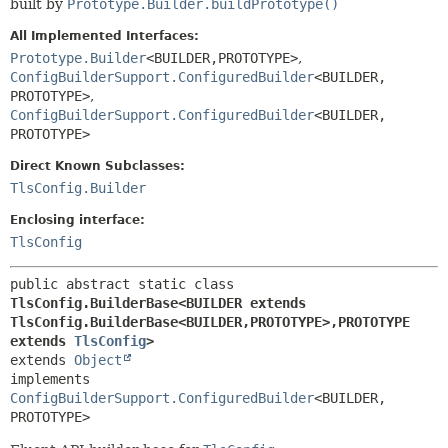
built by
Prototype.Builder.buildPrototype()
All Implemented Interfaces:
Prototype.Builder
<BUILDER,
PROTOTYPE>
,
ConfigBuilderSupport.ConfiguredBuilder
<BUILDER,
PROTOTYPE>
,
ConfigBuilderSupport.ConfiguredBuilder
<BUILDER,
PROTOTYPE>
Direct Known Subclasses:
TlsConfig.Builder
Enclosing interface:
TlsConfig
public abstract static class 
TlsConfig.BuilderBase<BUILDER extends 
TlsConfig.BuilderBase<BUILDER,
PROTOTYPE>,
PROTOTYPE 
extends 
TlsConfig
>
extends 
Object
implements 
ConfigBuilderSupport.ConfiguredBuilder
<BUILDER,
PROTOTYPE>