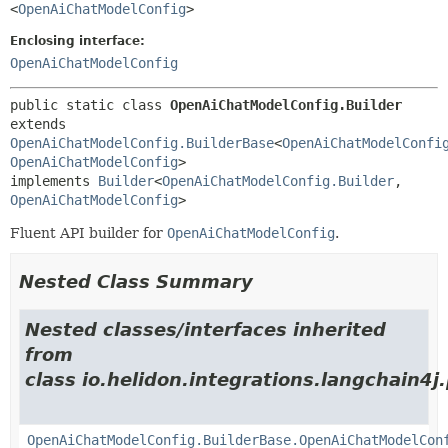
<
OpenAiChatModelConfig
>
Enclosing interface:
OpenAiChatModelConfig
public static class 
OpenAiChatModelConfig.Builder
extends 
OpenAiChatModelConfig.BuilderBase
<
OpenAiChatModelConfi
OpenAiChatModelConfig
>

implements 
Builder
<
OpenAiChatModelConfig.Builder
,
OpenAiChatModelConfig
>
Fluent API builder for
OpenAiChatModelConfig
.
Nested Class Summary
Nested classes/interfaces inherited
from
class io.helidon.integrations.langchain4j
OpenAiChatModelConfig.BuilderBase.OpenAiChatModelCon