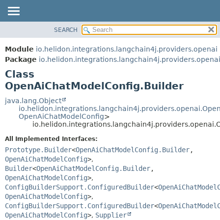
SEARCH
OVERVIEW
SUMMARY:
NESTED
MODULE
Module
io.helidon.integrations.langchain4j.providers.openai
FIELD
PACKAGE
Package
io.helidon.integrations.langchain4j.providers.opena
CONSTR
Class
CLASS
METHOD
OpenAiChatModelConfig.Builder
USE
TREE
java.lang.Object
DETAIL:
io.helidon.integrations.langchain4j.providers.openai.Op
DEPRECATED
FIELD
OpenAiChatModelConfig
>
io.helidon.integrations.langchain4j.providers.opena
INDEX
CONSTR
All Implemented Interfaces:
METHOD
HELP
Prototype.Builder
<
OpenAiChatModelConfig.Builder
,
OpenAiChatModelConfig
>
,
Builder
<
OpenAiChatModelConfig.Builder
,
OpenAiChatModelConfig
>
,
ConfigBuilderSupport.ConfiguredBuilder
<
OpenAiChatModel
OpenAiChatModelConfig
>
,
ConfigBuilderSupport.ConfiguredBuilder
<
OpenAiChatModel
OpenAiChatModelConfig
>
,
Supplier