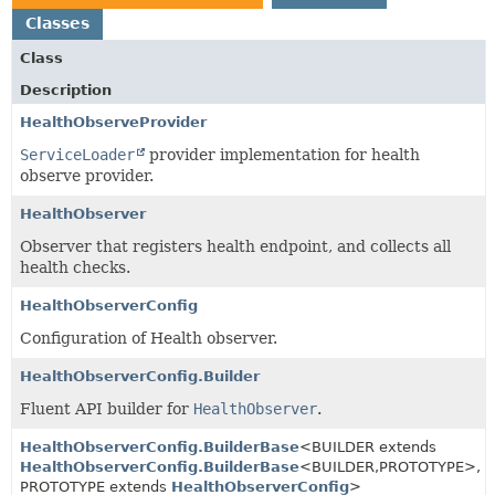
Classes
Class
Description
HealthObserveProvider
ServiceLoader
provider implementation for health
observe provider.
HealthObserver
Observer that registers health endpoint, and collects all
health checks.
HealthObserverConfig
Configuration of Health observer.
HealthObserverConfig.Builder
Fluent API builder for
HealthObserver
.
HealthObserverConfig.BuilderBase
<BUILDER extends
HealthObserverConfig.BuilderBase
<BUILDER,
PROTOTYPE>,
PROTOTYPE extends
HealthObserverConfig
>