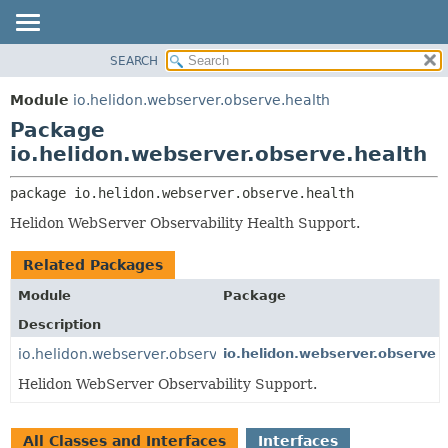
SEARCH
OVERVIEW
PACKAGE:
DESCRIPTION
MODULE
Module
io.helidon.webserver.observe.health
RELATED PACKAGES
PACKAGE
Package
CLASSES AND INTERFACES
CLASS
io.helidon.webserver.observe.health
USE
package 
io.helidon.webserver.observe.health
TREE
Helidon WebServer Observability Health Support.
DEPRECATED
INDEX
Related Packages
HELP
Module
Package
Description
io.helidon.webserver.observe
io.helidon.webserver.observe
Helidon WebServer Observability Support.
All Classes and Interfaces
Interfaces