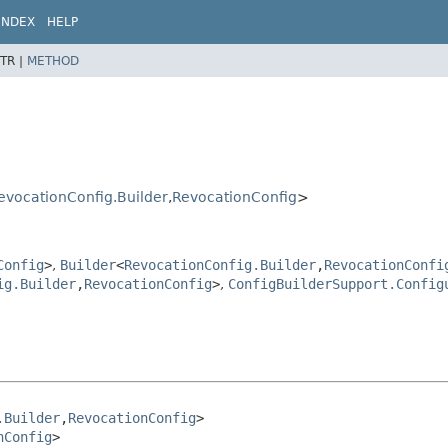
INDEX
HELP
TR |
METHOD
evocationConfig.Builder
,
RevocationConfig
>
Config
>
,
Builder
<
RevocationConfig.Builder
,
RevocationConfi
ig.Builder
,
RevocationConfig
>
,
ConfigBuilderSupport.Config
.Builder
,
RevocationConfig
>

nConfig
>