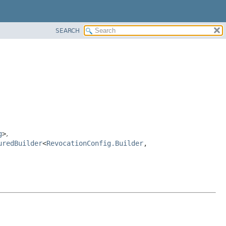
SEARCH
g
>
,
uredBuilder
<
RevocationConfig.Builder
,