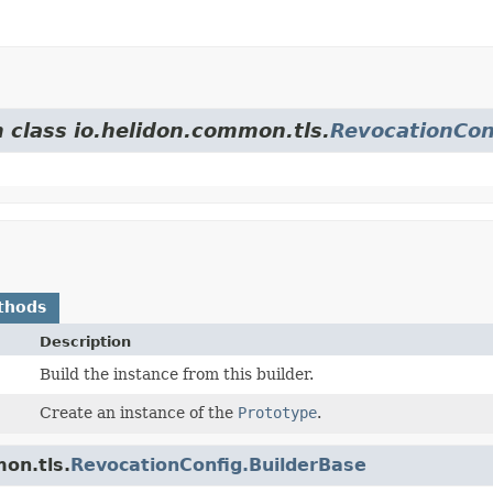
m class io.helidon.common.tls.
RevocationCon
thods
Description
Build the instance from this builder.
Create an instance of the
Prototype
.
on.tls.
RevocationConfig.BuilderBase