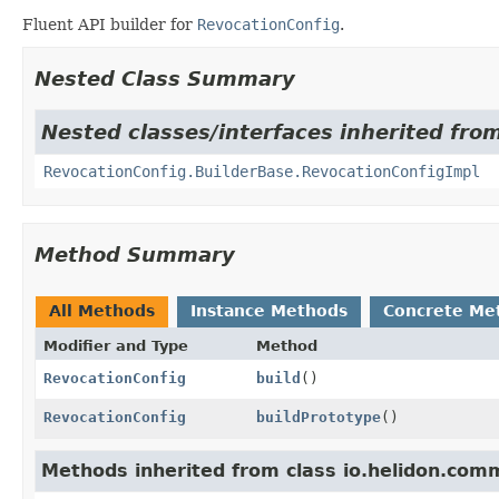
Fluent API builder for
RevocationConfig
.
Nested Class Summary
Nested classes/interfaces inherited fro
RevocationConfig.BuilderBase.RevocationConfigImpl
Method Summary
All Methods
Instance Methods
Concrete Me
Modifier and Type
Method
RevocationConfig
build
()
RevocationConfig
buildPrototype
()
Methods inherited from class io.helidon.comm