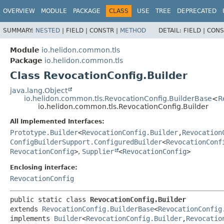
OVERVIEW
MODULE
PACKAGE
CLASS
USE
TREE
DEPRECATED
SUMMARY:
NESTED
|
FIELD |
CONSTR |
METHOD
DETAIL:
FIELD |
CONS
Module
io.helidon.common.tls
Package
io.helidon.common.tls
Class RevocationConfig.Builder
java.lang.Object
io.helidon.common.tls.RevocationConfig.BuilderBase
<
R
io.helidon.common.tls.RevocationConfig.Builder
All Implemented Interfaces:
Prototype.Builder
<
RevocationConfig.Builder
,
Revocation
ConfigBuilderSupport.ConfiguredBuilder
<
RevocationConf
RevocationConfig
>
,
Supplier
<
RevocationConfig
>
Enclosing interface:
RevocationConfig
public static class 
RevocationConfig.Builder
extends 
RevocationConfig.BuilderBase
<
RevocationConfig
implements 
Builder
<
RevocationConfig.Builder
,
Revocatio