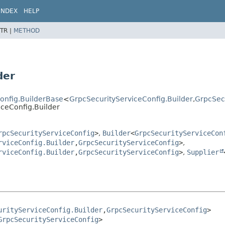
INDEX
HELP
TR |
METHOD
der
Config.BuilderBase
<
GrpcSecurityServiceConfig.Builder
,
GrpcSec
iceConfig.Builder
rpcSecurityServiceConfig
>
,
Builder
<
GrpcSecurityServiceCon
rviceConfig.Builder
,
GrpcSecurityServiceConfig
>
,
rviceConfig.Builder
,
GrpcSecurityServiceConfig
>
,
Supplier
urityServiceConfig.Builder
,
GrpcSecurityServiceConfig
>

GrpcSecurityServiceConfig
>