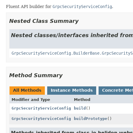
Fluent API builder for
GrpcSecurityServiceConfig
.
Nested Class Summary
Nested classes/interfaces inherited from
GrpcSecurityServiceConfig.BuilderBase.GrpcSecurityS
Method Summary
All Methods
Instance Methods
Concrete Me
Modifier and Type
Method
GrpcSecurityServiceConfig
build
()
GrpcSecurityServiceConfig
buildPrototype
()
Methods inherited from class io.helidon.webs