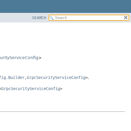
SEARCH
urityServiceConfig
>
fig.Builder
,
GrpcSecurityServiceConfig
>
,
<
GrpcSecurityServiceConfig
>