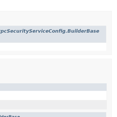
pcSecurityServiceConfig.BuilderBase
ilderBase