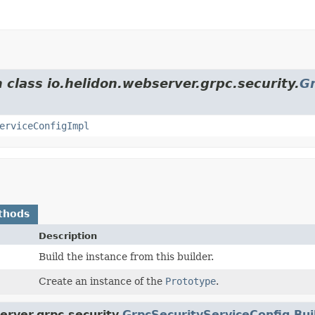
 class io.helidon.webserver.grpc.security.
Gr
erviceConfigImpl
thods
Description
Build the instance from this builder.
Create an instance of the
Prototype
.
erver.grpc.security.
GrpcSecurityServiceConfig.Bu