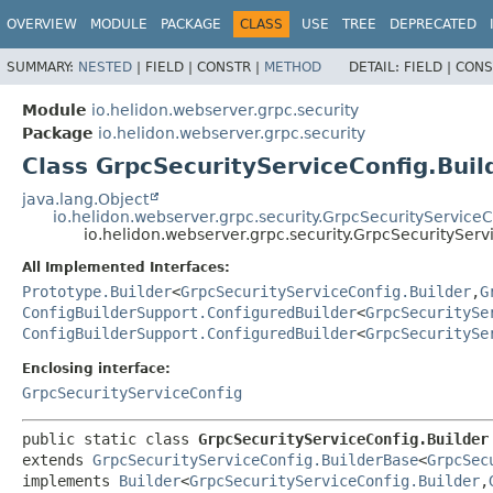
OVERVIEW
MODULE
PACKAGE
CLASS
USE
TREE
DEPRECATED
SUMMARY:
NESTED
|
FIELD |
CONSTR |
METHOD
DETAIL:
FIELD |
CONS
Module
io.helidon.webserver.grpc.security
Package
io.helidon.webserver.grpc.security
Class GrpcSecurityServiceConfig.Buil
java.lang.Object
io.helidon.webserver.grpc.security.GrpcSecurityService
io.helidon.webserver.grpc.security.GrpcSecurityServ
All Implemented Interfaces:
Prototype.Builder
<
GrpcSecurityServiceConfig.Builder
,
G
ConfigBuilderSupport.ConfiguredBuilder
<
GrpcSecuritySe
ConfigBuilderSupport.ConfiguredBuilder
<
GrpcSecuritySe
Enclosing interface:
GrpcSecurityServiceConfig
public static class 
GrpcSecurityServiceConfig.Builder
extends 
GrpcSecurityServiceConfig.BuilderBase
<
GrpcSec
implements 
Builder
<
GrpcSecurityServiceConfig.Builder
,