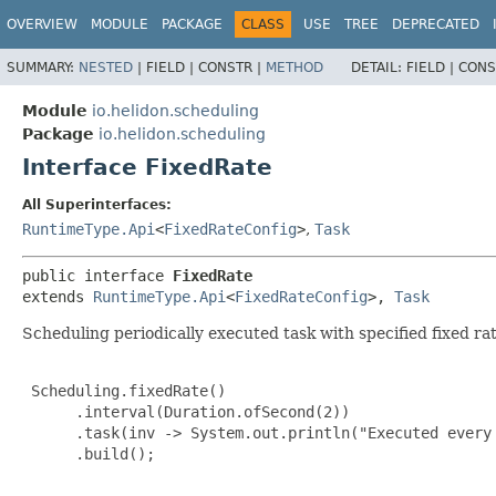
OVERVIEW
MODULE
PACKAGE
CLASS
USE
TREE
DEPRECATED
SUMMARY:
NESTED
|
FIELD |
CONSTR |
METHOD
DETAIL:
FIELD |
CONS
Module
io.helidon.scheduling
Package
io.helidon.scheduling
Interface FixedRate
All Superinterfaces:
RuntimeType.Api
<
FixedRateConfig
>
,
Task
public interface 
FixedRate
extends 
RuntimeType.Api
<
FixedRateConfig
>, 
Task
Scheduling periodically executed task with specified fixed rat
 Scheduling.fixedRate()

      .interval(Duration.ofSecond(2))

      .task(inv -> System.out.println("Executed every 
      .build();
