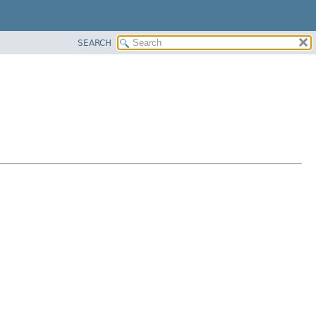
SEARCH