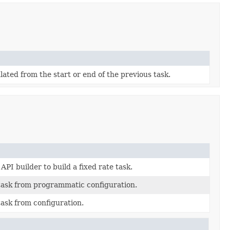
lated from the start or end of the previous task.
API builder to build a fixed rate task.
 task from programmatic configuration.
task from configuration.