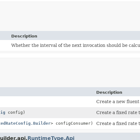
Description
Whether the interval of the next invocation should be calcu
Description
Create a new fluent 
fig
config)
Create a fixed rate
xedRateConfig.Builder
> configConsumer)
Create a fixed rate 
ilder.api.
RuntimeType.Api