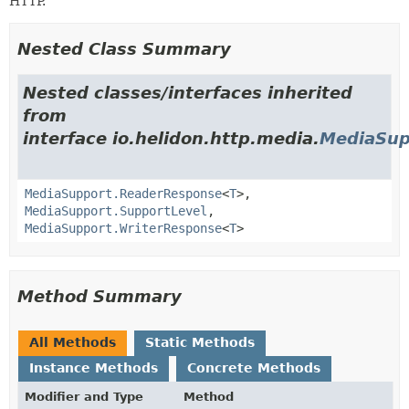
HTTP.
Nested Class Summary
Nested classes/interfaces inherited
from
interface io.helidon.http.media.
MediaSup
MediaSupport.ReaderResponse
<
T
>,
MediaSupport.SupportLevel
,
MediaSupport.WriterResponse
<
T
>
Method Summary
All Methods
Static Methods
Instance Methods
Concrete Methods
Modifier and Type
Method