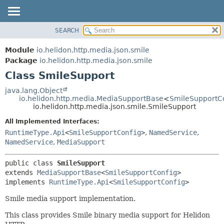
SEARCH
OVERVIEW
SUMMARY:
NESTED
MODULE
Module
io.helidon.http.media.json.smile
FIELD
PACKAGE
Package
io.helidon.http.media.json.smile
CONSTR
Class SmileSupport
CLASS
METHOD
USE
java.lang.Object
io.helidon.http.media.MediaSupportBase
<
SmileSupportC
TREE
DETAIL:
io.helidon.http.media.json.smile.SmileSupport
DEPRECATED
FIELD
All Implemented Interfaces:
INDEX
CONSTR
RuntimeType.Api
<
SmileSupportConfig
>
,
NamedService
,
NamedService
,
MediaSupport
METHOD
HELP
public class 
SmileSupport
extends 
MediaSupportBase
<
SmileSupportConfig
>

implements 
RuntimeType.Api
<
SmileSupportConfig
>
Smile media support implementation.
This class provides Smile binary media support for Helidon