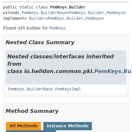
public static class 
PemKeys.Builder
extends 
PemKeys.BuilderBase
<
PemKeys.Builder
,
PemKeys
>

implements 
Builder
<
PemKeys.Builder
,
PemKeys
>
Fluent API builder for
PemKeys
.
Nested Class Summary
Nested classes/interfaces inherited
from
class io.helidon.common.pki.
PemKeys.Bui
PemKeys.BuilderBase.PemKeysImpl
Method Summary
All Methods
Instance Methods