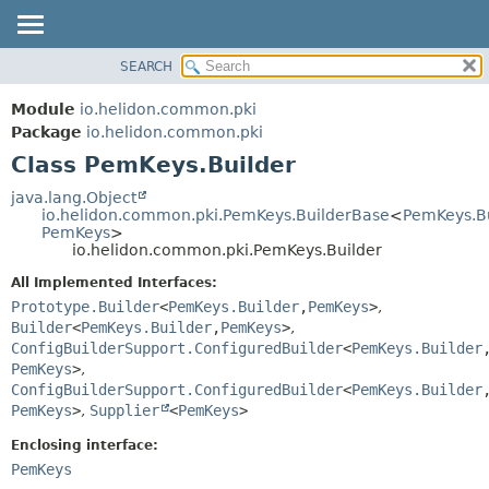
SEARCH
OVERVIEW
SUMMARY:
NESTED
MODULE
Module
io.helidon.common.pki
FIELD
PACKAGE
Package
io.helidon.common.pki
CONSTR
Class PemKeys.Builder
CLASS
METHOD
USE
java.lang.Object
io.helidon.common.pki.PemKeys.BuilderBase
<
PemKeys.Bu
TREE
DETAIL:
PemKeys
>
io.helidon.common.pki.PemKeys.Builder
DEPRECATED
FIELD
All Implemented Interfaces:
INDEX
CONSTR
Prototype.Builder
<
PemKeys.Builder
,
PemKeys
>
,
METHOD
HELP
Builder
<
PemKeys.Builder
,
PemKeys
>
,
ConfigBuilderSupport.ConfiguredBuilder
<
PemKeys.Builder
PemKeys
>
,
ConfigBuilderSupport.ConfiguredBuilder
<
PemKeys.Builder
PemKeys
>
,
Supplier
<
PemKeys
>
Enclosing interface:
PemKeys