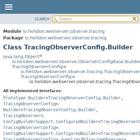
SEARCH
OVERVIEW
SUMMARY:
NESTED
MODULE
Module
io.helidon.webserver.observe.tracing
FIELD
PACKAGE
Package
io.helidon.webserver.observe.tracing
CONSTR
Class TracingObserverConfig.Builder
CLASS
METHOD
USE
java.lang.Object
io.helidon.webserver.observe.ObserverConfigBase.Build
TREE
DETAIL:
TracingObserverConfig
>
io.helidon.webserver.observe.tracing.TracingObserve
DEPRECATED
FIELD
TracingObserverConfig
>
INDEX
CONSTR
io.helidon.webserver.observe.tracing.TracingObse
METHOD
HELP
All Implemented Interfaces:
Prototype.Builder
<
TracingObserverConfig.Builder
,
TracingObserverConfig
>
,
Builder
<
TracingObserverConfig.Builder
,
TracingObserver
>
,
ConfigBuilderSupport.ConfiguredBuilder
<
TracingObserver
TracingObserverConfig
>
,
ConfigBuilderSupport.ConfiguredBuilder
<
TracingObserver
TracingObserverConfig
>
,
Supplier
<
TracingObserver
>