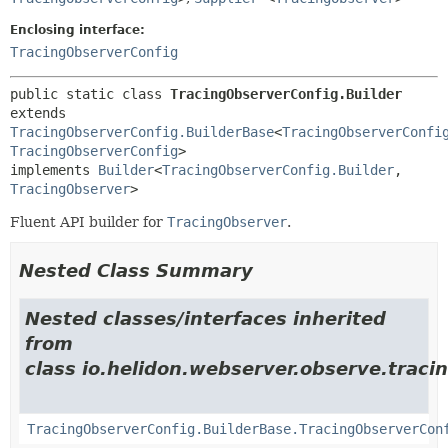
Enclosing interface:
TracingObserverConfig
public static class 
TracingObserverConfig.Builder
extends 
TracingObserverConfig.BuilderBase
<
TracingObserverConfi
TracingObserverConfig
>

implements 
Builder
<
TracingObserverConfig.Builder
,
TracingObserver
>
Fluent API builder for
TracingObserver
.
Nested Class Summary
Nested classes/interfaces inherited
from
class io.helidon.webserver.observe.tracin
TracingObserverConfig.BuilderBase.TracingObserverCon