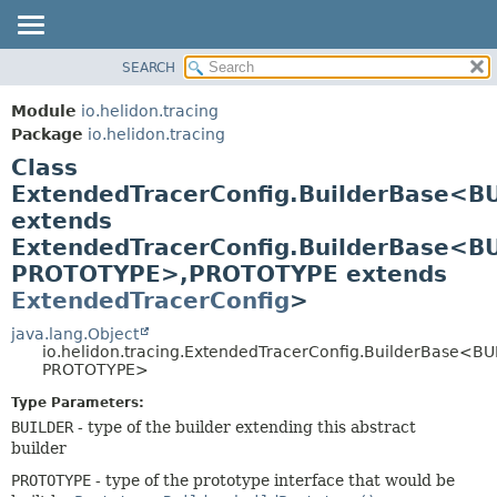
SEARCH
OVERVIEW
SUMMARY:
NESTED
MODULE
Module
io.helidon.tracing
FIELD
PACKAGE
Package
io.helidon.tracing
CONSTR
Class
CLASS
METHOD
ExtendedTracerConfig.BuilderBase<B
USE
extends
TREE
DETAIL:
ExtendedTracerConfig.BuilderBase<B
DEPRECATED
FIELD
PROTOTYPE>,
PROTOTYPE extends
INDEX
CONSTR
ExtendedTracerConfig
>
METHOD
HELP
java.lang.Object
io.helidon.tracing.ExtendedTracerConfig.BuilderBase<BU
PROTOTYPE>
Type Parameters:
BUILDER
- type of the builder extending this abstract
builder
PROTOTYPE
- type of the prototype interface that would be