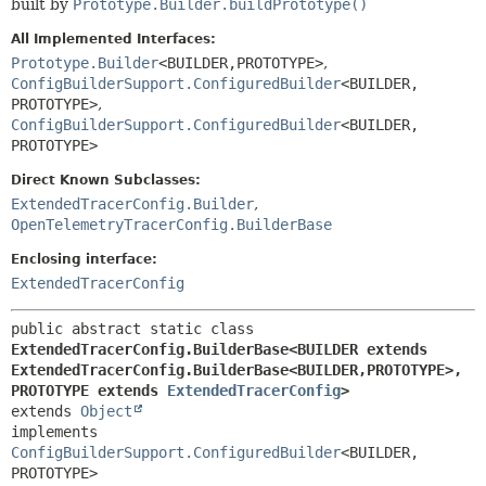
built by
Prototype.Builder.buildPrototype()
All Implemented Interfaces:
Prototype.Builder
<BUILDER,
PROTOTYPE>
,
ConfigBuilderSupport.ConfiguredBuilder
<BUILDER,
PROTOTYPE>
,
ConfigBuilderSupport.ConfiguredBuilder
<BUILDER,
PROTOTYPE>
Direct Known Subclasses:
ExtendedTracerConfig.Builder
,
OpenTelemetryTracerConfig.BuilderBase
Enclosing interface:
ExtendedTracerConfig
public abstract static class 
ExtendedTracerConfig.BuilderBase<BUILDER extends 
ExtendedTracerConfig.BuilderBase<BUILDER,
PROTOTYPE>,
PROTOTYPE extends 
ExtendedTracerConfig
>
extends 
Object
implements 
ConfigBuilderSupport.ConfiguredBuilder
<BUILDER,
PROTOTYPE>