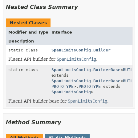
Nested Class Summary
Nested Classes
Modifier and Type
Interface
Description
static class
SpanLimitsConfig.Builder
Fluent API builder for
SpanLimitsConfig
.
static class
SpanLimitsConfig.BuilderBase
<
BUILDE
extends
SpanLimitsConfig.BuilderBase
<
BUILDE
PROTOTYPE
>,
PROTOTYPE
extends
SpanLimitsConfig
>
Fluent API builder base for
SpanLimitsConfig
.
Method Summary
All Methods
Static Methods