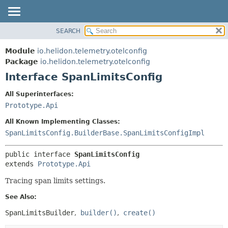
SEARCH
OVERVIEW
SUMMARY:
NESTED
MODULE
Module
io.helidon.telemetry.otelconfig
FIELD
PACKAGE
Package
io.helidon.telemetry.otelconfig
CONSTR
Interface SpanLimitsConfig
CLASS
METHOD
USE
All Superinterfaces:
TREE
Prototype.Api
DETAIL:
DEPRECATED
FIELD
All Known Implementing Classes:
INDEX
CONSTR
SpanLimitsConfig.BuilderBase.SpanLimitsConfigImpl
METHOD
HELP
public interface 
SpanLimitsConfig
extends 
Prototype.Api
Tracing span limits settings.
See Also:
SpanLimitsBuilder
builder()
create()