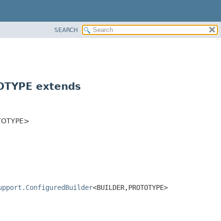
SEARCH
TYPE extends
TOTYPE>
upport.ConfiguredBuilder
<BUILDER,
PROTOTYPE>