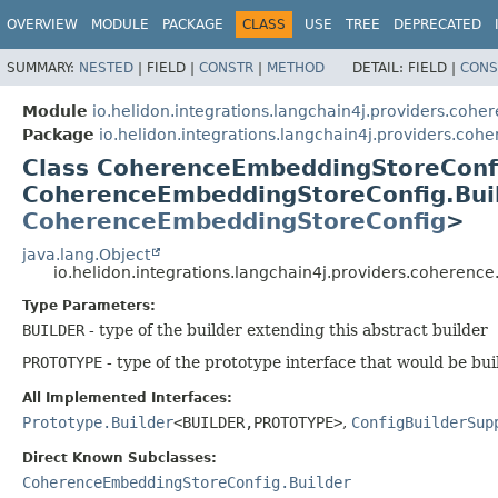
OVERVIEW
MODULE
PACKAGE
CLASS
USE
TREE
DEPRECATED
SUMMARY:
NESTED
|
FIELD |
CONSTR
|
METHOD
DETAIL:
FIELD |
CONS
Module
io.helidon.integrations.langchain4j.providers.cohe
Package
io.helidon.integrations.langchain4j.providers.coh
Class CoherenceEmbeddingStoreConf
CoherenceEmbeddingStoreConfig.Bui
CoherenceEmbeddingStoreConfig
>
java.lang.Object
io.helidon.integrations.langchain4j.providers.cohere
Type Parameters:
BUILDER
- type of the builder extending this abstract builder
PROTOTYPE
- type of the prototype interface that would be bui
All Implemented Interfaces:
Prototype.Builder
<BUILDER,
PROTOTYPE>
,
ConfigBuilderSup
Direct Known Subclasses:
CoherenceEmbeddingStoreConfig.Builder