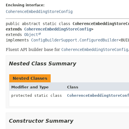
Enclosing interface:
CoherenceEmbeddingStoreConfig
public abstract static class 
CoherenceEmbeddingStoreC
extends 
CoherenceEmbeddingStoreConfig
>
extends 
Object
implements 
ConfigBuilderSupport.ConfiguredBuilder
<BUI
Fluent API builder base for
CoherenceEmbeddingStoreConfig
Nested Class Summary
Nested Classes
Modifier and Type
Class
protected static class
CoherenceEmbeddingStoreCon
Constructor Summary