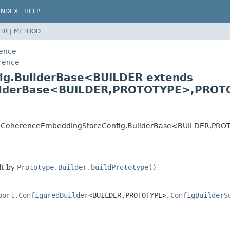
INDEX
HELP
TR
|
METHOD
rence
erence
ig.BuilderBase<BUILDER extends
lderBase<BUILDER,
PROTOTYPE>,
PROTO
nce.CoherenceEmbeddingStoreConfig.BuilderBase<BUILDER,
PRO
lt by
Prototype.Builder.buildPrototype()
port.ConfiguredBuilder
<BUILDER,
PROTOTYPE>
,
ConfigBuilderS