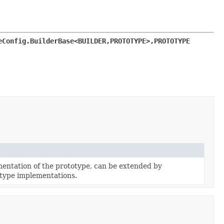
eConfig.BuilderBase<BUILDER,
PROTOTYPE>,
PROTOTYPE 
entation of the prototype, can be extended by
type implementations.