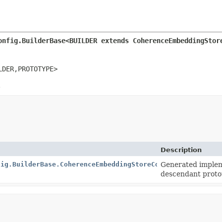
onfig.BuilderBase<BUILDER extends CoherenceEmbeddingStor
LDER,
PROTOTYPE>
.
Description
fig.BuilderBase.CoherenceEmbeddingStoreConfigImpl
Generated implem
descendant proto