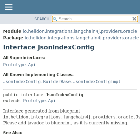
SEARCH
OVERVIEW
SUMMARY:
NESTED
MODULE
Module
io.helidon.integrations.langchain4j.providers.oracle
FIELD
PACKAGE
Package
io.helidon.integrations.langchain4j.providers.oracle
CONSTR
Interface JsonIndexConfig
CLASS
METHOD
USE
All Superinterfaces:
TREE
Prototype.Api
DETAIL:
DEPRECATED
FIELD
All Known Implementing Classes:
INDEX
CONSTR
JsonIndexConfig.BuilderBase.JsonIndexConfigImpl
METHOD
HELP
public interface 
JsonIndexConfig
extends 
Prototype.Api
Interface generated from blueprint
io.helidon.integrations.langchain4j.providers.oracle.J
Please add javadoc to blueprint, as it is currently missing.
See Also: