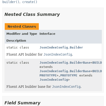
builder()
create()
Nested Class Summary
Nested Classes
Modifier and Type
Interface
Description
static class
JsonIndexConfig.Builder
Fluent API builder for
JsonIndexConfig
.
static class
JsonIndexConfig.BuilderBase
<
BUILDER
extends
JsonIndexConfig.BuilderBase
<
BUILDER
PROTOTYPE
>,
PROTOTYPE
extends
JsonIndexConfig
>
Fluent API builder base for
JsonIndexConfig
.
Field Summary