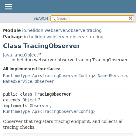
SEARCH
OVERVIEW
SUMMARY:
NESTED
MODULE
Module
io.helidon.webserver.observe.tracing
FIELD
PACKAGE
Package
io.helidon.webserver.observe.tracing
CONSTR
Class TracingObserver
CLASS
METHOD
USE
java.lang.Object
io.helidon.webserver.observe.tracing.TracingObserver
TREE
DETAIL:
All Implemented Interfaces:
DEPRECATED
FIELD
RuntimeType.Api
<
TracingObserverConfig
>
,
NamedService
,
INDEX
CONSTR
NamedService
,
Observer
METHOD
HELP
public class 
TracingObserver
extends 
Object
implements 
Observer
, 
RuntimeType.Api
<
TracingObserverConfig
>
Observer that registers tracing endpoint, and collects all
tracing checks.