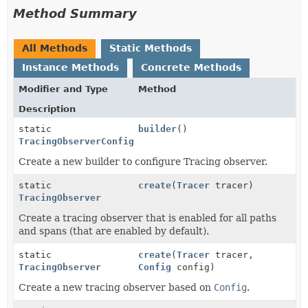
Method Summary
All Methods
Static Methods
Instance Methods
Concrete Methods
Modifier and Type
Method
Description
static
builder
()
TracingObserverConfig.Builder
Create a new builder to configure Tracing observer.
static
create
(
Tracer
tracer)
TracingObserver
Create a tracing observer that is enabled for all paths
and spans (that are enabled by default).
static
create
(
Tracer
tracer,
TracingObserver
Config
config)
Create a new tracing observer based on
Config
.