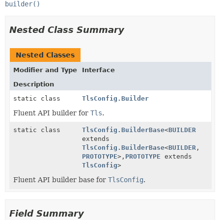
builder()
Nested Class Summary
Nested Classes
Modifier and Type
Interface
Description
static class
TlsConfig.Builder
Fluent API builder for
Tls
.
static class
TlsConfig.BuilderBase
<
BUILDER
extends
TlsConfig.BuilderBase
<
BUILDER
,
PROTOTYPE
>,
PROTOTYPE
extends
TlsConfig
>
Fluent API builder base for
TlsConfig
.
Field Summary