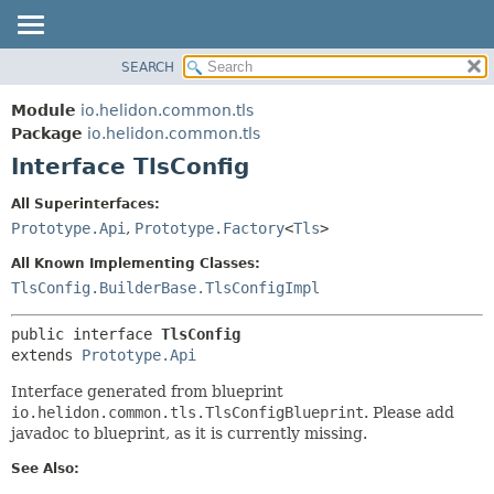
SEARCH
OVERVIEW
SUMMARY:
NESTED
MODULE
Module
io.helidon.common.tls
FIELD
PACKAGE
Package
io.helidon.common.tls
CONSTR
Interface TlsConfig
CLASS
METHOD
USE
All Superinterfaces:
TREE
Prototype.Api
,
Prototype.Factory
<
Tls
>
DETAIL:
DEPRECATED
FIELD
All Known Implementing Classes:
INDEX
CONSTR
TlsConfig.BuilderBase.TlsConfigImpl
METHOD
HELP
public interface 
TlsConfig
extends 
Prototype.Api
Interface generated from blueprint
io.helidon.common.tls.TlsConfigBlueprint
. Please add
javadoc to blueprint, as it is currently missing.
See Also: