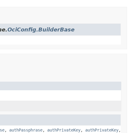
me.
OciConfig.BuilderBase
se
,
authPassphrase
,
authPrivateKey
,
authPrivateKey
,