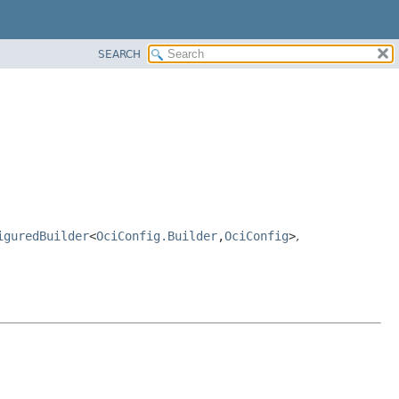
SEARCH
iguredBuilder
<
OciConfig.Builder
,
OciConfig
>
,