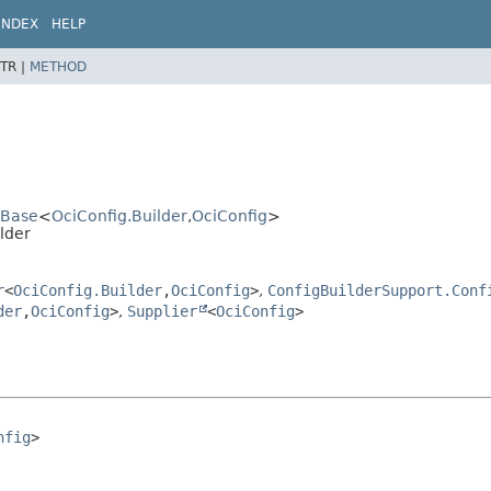
INDEX
HELP
TR |
METHOD
rBase
<
OciConfig.Builder
,
OciConfig
>
lder
r
<
OciConfig.Builder
,
OciConfig
>
,
ConfigBuilderSupport.Conf
der
,
OciConfig
>
,
Supplier
<
OciConfig
>
nfig
>
