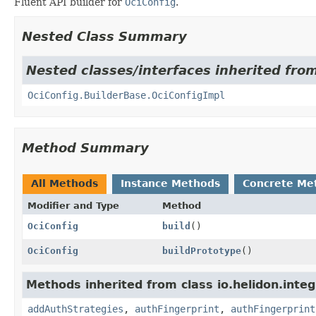
Fluent API builder for
OciConfig
.
Nested Class Summary
Nested classes/interfaces inherited from
OciConfig.BuilderBase.OciConfigImpl
Method Summary
All Methods
Instance Methods
Concrete Me
Modifier and Type
Method
OciConfig
build
()
OciConfig
buildPrototype
()
Methods inherited from class io.helidon.integ
addAuthStrategies
,
authFingerprint
,
authFingerprint