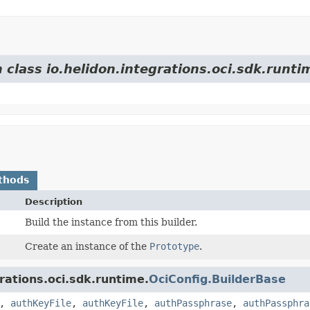
 class io.helidon.integrations.oci.sdk.runti
thods
Description
Build the instance from this builder.
Create an instance of the
Prototype
.
rations.oci.sdk.runtime.
OciConfig.BuilderBase
,
authKeyFile
,
authKeyFile
,
authPassphrase
,
authPassphra