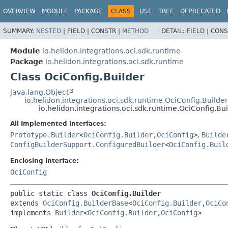
OVERVIEW
MODULE
PACKAGE
CLASS
USE
TREE
DEPRECATED
SUMMARY:
NESTED
|
FIELD |
CONSTR |
METHOD
DETAIL:
FIELD |
CONS
Module
io.helidon.integrations.oci.sdk.runtime
Package
io.helidon.integrations.oci.sdk.runtime
Class OciConfig.Builder
java.lang.Object
io.helidon.integrations.oci.sdk.runtime.OciConfig.Builde
io.helidon.integrations.oci.sdk.runtime.OciConfig.Bui
All Implemented Interfaces:
Prototype.Builder
<
OciConfig.Builder
,
OciConfig
>
,
Builde
ConfigBuilderSupport.ConfiguredBuilder
<
OciConfig.Buil
Enclosing interface:
OciConfig
public static class 
OciConfig.Builder
extends 
OciConfig.BuilderBase
<
OciConfig.Builder
,
OciCo
implements 
Builder
<
OciConfig.Builder
,
OciConfig
>