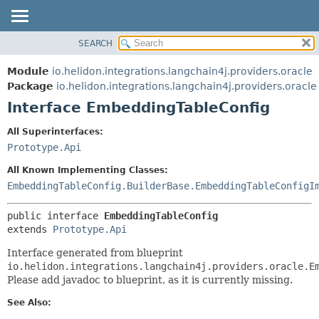
SEARCH
OVERVIEW
SUMMARY:
NESTED
MODULE
Module
io.helidon.integrations.langchain4j.providers.oracle
FIELD
PACKAGE
Package
io.helidon.integrations.langchain4j.providers.oracle
CONSTR
Interface EmbeddingTableConfig
CLASS
METHOD
USE
All Superinterfaces:
TREE
Prototype.Api
DETAIL:
DEPRECATED
FIELD
All Known Implementing Classes:
INDEX
CONSTR
EmbeddingTableConfig.BuilderBase.EmbeddingTableConfigI
METHOD
HELP
public interface 
EmbeddingTableConfig
extends 
Prototype.Api
Interface generated from blueprint
io.helidon.integrations.langchain4j.providers.oracle.E
Please add javadoc to blueprint, as it is currently missing.
See Also: