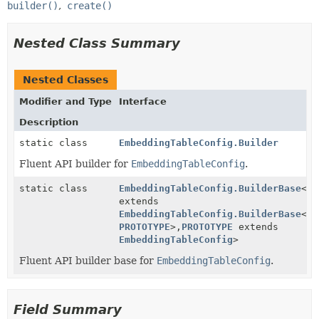
builder()
create()
Nested Class Summary
Nested Classes
Modifier and Type
Interface
Description
static class
EmbeddingTableConfig.Builder
Fluent API builder for
EmbeddingTableConfig
.
static class
EmbeddingTableConfig.BuilderBase
<
BU
extends
EmbeddingTableConfig.BuilderBase
<
BU
PROTOTYPE
>,
PROTOTYPE
extends
EmbeddingTableConfig
>
Fluent API builder base for
EmbeddingTableConfig
.
Field Summary