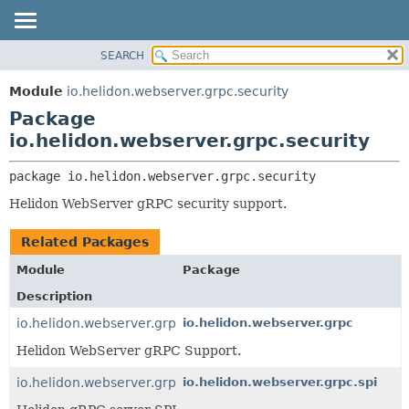
SEARCH
OVERVIEW
PACKAGE:
DESCRIPTION
MODULE
Module
io.helidon.webserver.grpc.security
RELATED PACKAGES
PACKAGE
Package
CLASSES AND INTERFACES
CLASS
io.helidon.webserver.grpc.security
USE
package 
io.helidon.webserver.grpc.security
TREE
Helidon WebServer gRPC security support.
DEPRECATED
INDEX
Related Packages
HELP
Module
Package
Description
io.helidon.webserver.grpc
io.helidon.webserver.grpc
Helidon WebServer gRPC Support.
io.helidon.webserver.grpc
io.helidon.webserver.grpc.spi