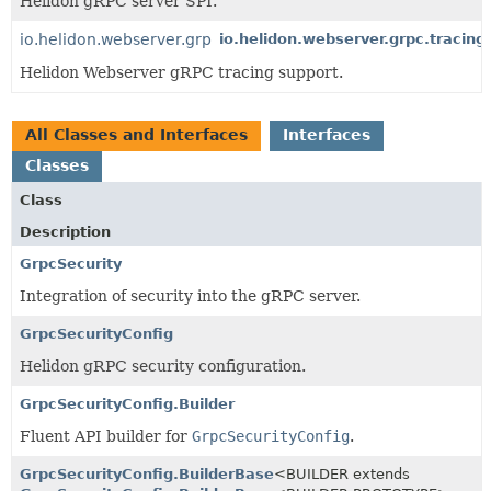
Helidon gRPC server SPI.
io.helidon.webserver.grpc.tracing
io.helidon.webserver.grpc.tracing
Helidon Webserver gRPC tracing support.
All Classes and Interfaces
Interfaces
Classes
Class
Description
GrpcSecurity
Integration of security into the gRPC server.
GrpcSecurityConfig
Helidon gRPC security configuration.
GrpcSecurityConfig.Builder
Fluent API builder for
GrpcSecurityConfig
.
GrpcSecurityConfig.BuilderBase
<BUILDER extends