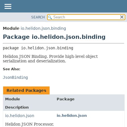
SEARCH
OVERVIEW
PACKAGE:
DESCRIPTION
MODULE
Module
io.helidon.json.binding
RELATED PACKAGES
PACKAGE
Package io.helidon.json.binding
CLASSES AND INTERFACES
CLASS
package 
io.helidon.json.binding
USE
Helidon JSON Binding. Provide high-level object
TREE
serialization and deserialization.
DEPRECATED
See Also:
INDEX
JsonBinding
HELP
Related Packages
Module
Package
Description
io.helidon.json
io.helidon.json
Helidon JSON Processor.