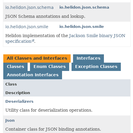
io.helidon.json.schema
io.helidon.json.schema
JSON Schema annotations and lookup.
io.helidon.json.smile
io.helidon.json.smile
Helidon implementation of the
Jackson Smile binary JSON
specification
.
All Classes and Interfaces
Interfaces
Classes
Enum Classes
Exception Classes
Annotation Interfaces
Class
Description
Deserializers
Utility class for deserialization operations.
Json
Container class for JSON binding annotations.