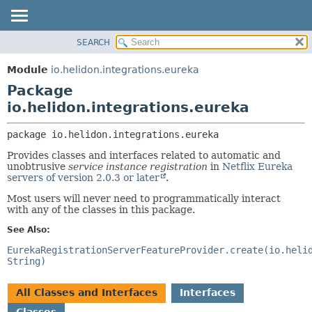
SEARCH
OVERVIEW
PACKAGE:
DESCRIPTION
MODULE
Module
io.helidon.integrations.eureka
RELATED PACKAGES
PACKAGE
Package
CLASSES AND INTERFACES
CLASS
io.helidon.integrations.eureka
USE
package 
io.helidon.integrations.eureka
TREE
Provides classes and interfaces related to automatic and
DEPRECATED
unobtrusive
service instance registration
in
Netflix Eureka
servers of version 2.0.3 or later
.
INDEX
Most users will never need to programmatically interact
HELP
with any of the classes in this package.
See Also:
EurekaRegistrationServerFeatureProvider.create(io.heli
String)
All Classes and Interfaces
Interfaces
Classes