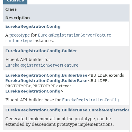
Class
Description
EurekaRegistrationConfig
A
prototype
for
EurekaRegistrationServerFeature
runtime type
instances.
EurekaRegistrationConfig.Builder
Fluent API builder for
EurekaRegistrationServerFeature
.
EurekaRegistrationConfig.BuilderBase
<BUILDER extends
EurekaRegistrationConfig.BuilderBase
<BUILDER,
PROTOTYPE>,
PROTOTYPE extends
EurekaRegistrationConfig
>
Fluent API builder base for
EurekaRegistrationConfig
.
EurekaRegistrationConfig.BuilderBase.EurekaRegistration
Generated implementation of the prototype, can be
extended by descendant prototype implementations.