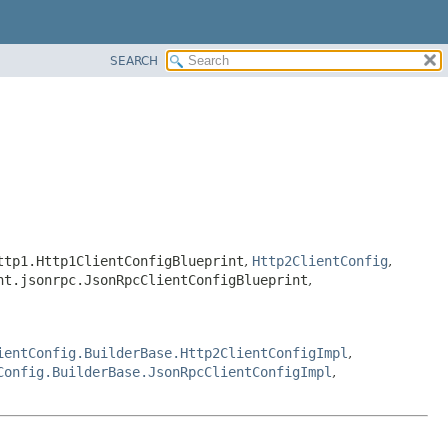
SEARCH
ttp1.Http1ClientConfigBlueprint
,
Http2ClientConfig
,
nt.jsonrpc.JsonRpcClientConfigBlueprint
,
ientConfig.BuilderBase.Http2ClientConfigImpl
,
Config.BuilderBase.JsonRpcClientConfigImpl
,