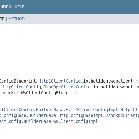
INDEX
HELP
TR |
METHOD
ConfigBlueprint
,
Http1ClientConfig
,
io.helidon.webclient.h
,
HttpClientConfig
,
JsonRpcClientConfig
,
io.helidon.webclie
ebsocket.WsClientConfigBlueprint
p1ClientConfig.BuilderBase.Http1ClientConfigImpl
,
Http2Cl
pConfigBase.BuilderBase.HttpConfigBaseImpl
,
JsonRpcClient
entConfig.BuilderBase.WsClientConfigImpl