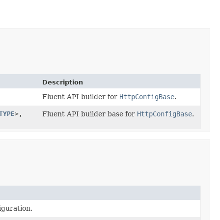
Description
Fluent API builder for
HttpConfigBase
.
TYPE
>,
Fluent API builder base for
HttpConfigBase
.
iguration.