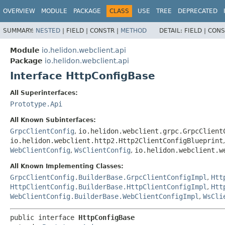
OVERVIEW
MODULE
PACKAGE
CLASS
USE
TREE
DEPRECATED
SUMMARY:
NESTED
|
FIELD |
CONSTR |
METHOD
DETAIL:
FIELD |
CONS
Module
io.helidon.webclient.api
Package
io.helidon.webclient.api
Interface HttpConfigBase
All Superinterfaces:
Prototype.Api
All Known Subinterfaces:
GrpcClientConfig
,
io.helidon.webclient.grpc.GrpcClient
io.helidon.webclient.http2.Http2ClientConfigBlueprint
WebClientConfig
,
WsClientConfig
,
io.helidon.webclient.w
All Known Implementing Classes:
GrpcClientConfig.BuilderBase.GrpcClientConfigImpl
,
Htt
HttpClientConfig.BuilderBase.HttpClientConfigImpl
,
Htt
WebClientConfig.BuilderBase.WebClientConfigImpl
,
WsCli
public interface 
HttpConfigBase