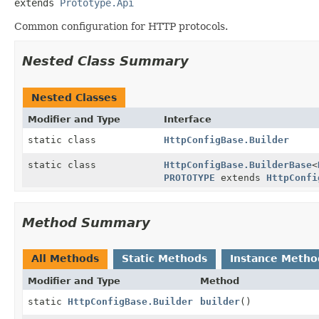
extends 
Prototype.Api
Common configuration for HTTP protocols.
Nested Class Summary
Nested Classes
Modifier and Type
Interface
static class
HttpConfigBase.Builder
static class
HttpConfigBase.BuilderBase
<
PROTOTYPE
extends
HttpConfi
Method Summary
All Methods
Static Methods
Instance Metho
Modifier and Type
Method
static
HttpConfigBase.Builder
builder
()