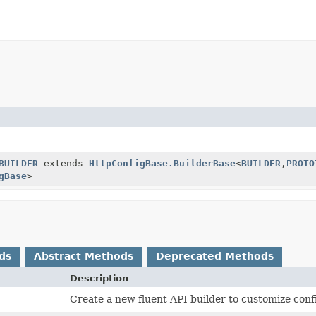
BUILDER
extends
HttpConfigBase.BuilderBase
<
BUILDER
,
PROTO
gBase
>
ds
Abstract Methods
Deprecated Methods
Description
Create a new fluent API builder to customize conf