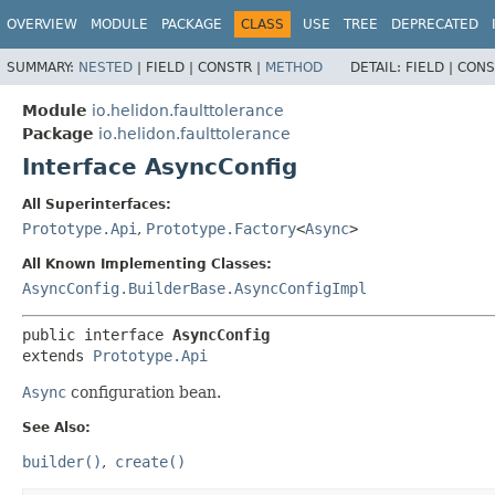
OVERVIEW
MODULE
PACKAGE
CLASS
USE
TREE
DEPRECATED
SUMMARY:
NESTED
|
FIELD |
CONSTR |
METHOD
DETAIL:
FIELD |
CONS
Module
io.helidon.faulttolerance
Package
io.helidon.faulttolerance
Interface AsyncConfig
All Superinterfaces:
Prototype.Api
,
Prototype.Factory
<
Async
>
All Known Implementing Classes:
AsyncConfig.BuilderBase.AsyncConfigImpl
public interface 
AsyncConfig
extends 
Prototype.Api
Async
configuration bean.
See Also:
builder()
create()