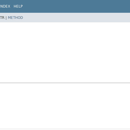
INDEX
HELP
TR |
METHOD