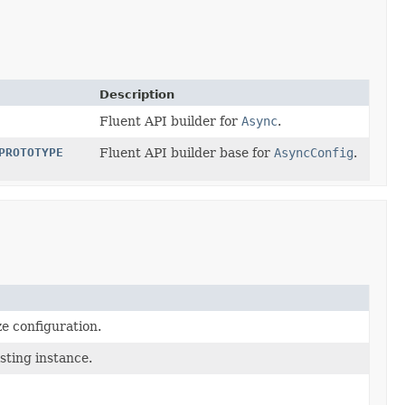
Description
Fluent API builder for
Async
.
PROTOTYPE
Fluent API builder base for
AsyncConfig
.
e configuration.
sting instance.