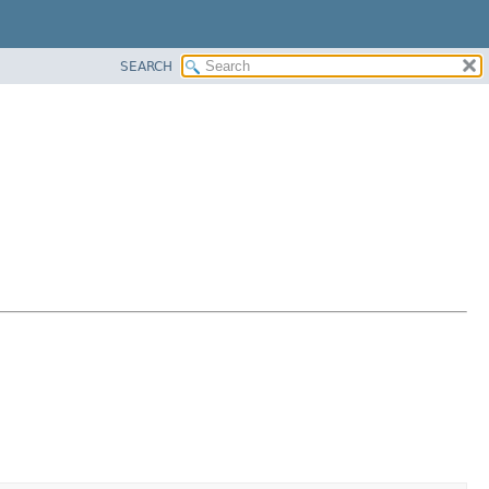
SEARCH