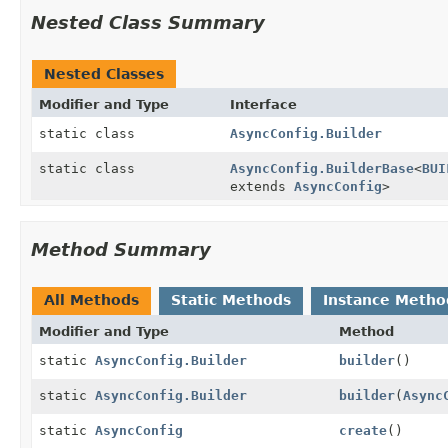
Nested Class Summary
Nested Classes
Modifier and Type
Interface
static class
AsyncConfig.Builder
static class
AsyncConfig.BuilderBase
<
BUI
extends
AsyncConfig
>
Method Summary
All Methods
Static Methods
Instance Metho
Modifier and Type
Method
static
AsyncConfig.Builder
builder
()
static
AsyncConfig.Builder
builder
(
Async
static
AsyncConfig
create
()