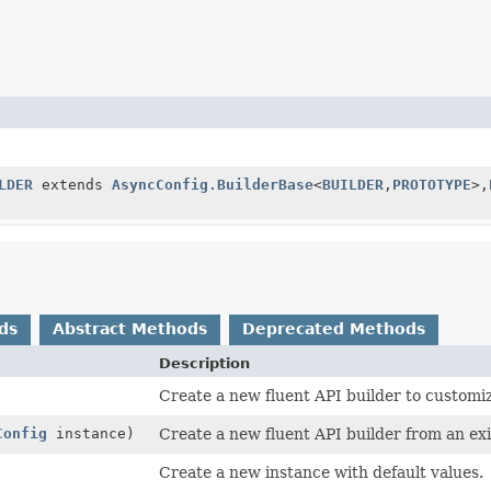
LDER
extends
AsyncConfig.BuilderBase
<
BUILDER
,
PROTOTYPE
>,
ds
Abstract Methods
Deprecated Methods
Description
Create a new fluent API builder to customiz
Config
instance)
Create a new fluent API builder from an exi
Create a new instance with default values.