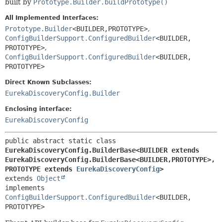
built by
Prototype.Builder.buildPrototype()
All Implemented Interfaces:
Prototype.Builder
<BUILDER,
PROTOTYPE>
,
ConfigBuilderSupport.ConfiguredBuilder
<BUILDER,
PROTOTYPE>
,
ConfigBuilderSupport.ConfiguredBuilder
<BUILDER,
PROTOTYPE>
Direct Known Subclasses:
EurekaDiscoveryConfig.Builder
Enclosing interface:
EurekaDiscoveryConfig
public abstract static class 
EurekaDiscoveryConfig.BuilderBase<BUILDER extends 
EurekaDiscoveryConfig.BuilderBase<BUILDER,
PROTOTYPE>,
PROTOTYPE extends 
EurekaDiscoveryConfig
>
extends 
Object
implements 
ConfigBuilderSupport.ConfiguredBuilder
<BUILDER,
PROTOTYPE>