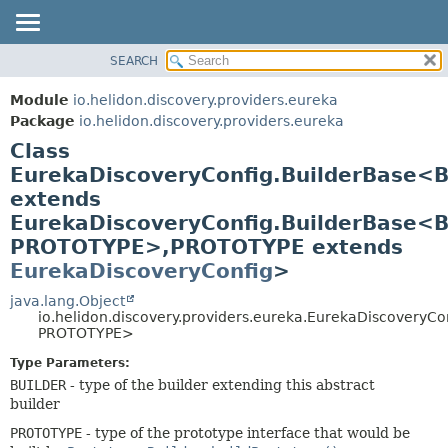
SEARCH
OVERVIEW
SUMMARY:
NESTED
MODULE
Module
io.helidon.discovery.providers.eureka
FIELD
PACKAGE
Package
io.helidon.discovery.providers.eureka
CONSTR
Class
CLASS
METHOD
EurekaDiscoveryConfig.BuilderBase<
USE
extends
TREE
DETAIL:
EurekaDiscoveryConfig.BuilderBase<
DEPRECATED
FIELD
PROTOTYPE>,
PROTOTYPE extends
INDEX
CONSTR
EurekaDiscoveryConfig
>
METHOD
HELP
java.lang.Object
io.helidon.discovery.providers.eureka.EurekaDiscoveryC
PROTOTYPE>
Type Parameters:
BUILDER
- type of the builder extending this abstract
builder
PROTOTYPE
- type of the prototype interface that would be