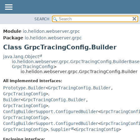
SEARCH
OVERVIEW
SUMMARY:
NESTED
MODULE
Module
io.helidon.webserver.grpc
FIELD
PACKAGE
Package
io.helidon.webserver.grpc
CONSTR
Class GrpcTracingConfig.Builder
CLASS
METHOD
USE
java.lang.Object
io.helidon.webserver.grpc.GrpcTracingConfig.BuilderBase
TREE
DETAIL:
GrpcTracingConfig
>
io.helidon.webserver.grpc.GrpcTracingConfig.Builder
DEPRECATED
FIELD
All Implemented Interfaces:
INDEX
CONSTR
Prototype.Builder
<
GrpcTracingConfig.Builder
,
METHOD
HELP
GrpcTracingConfig
>
,
Builder
<
GrpcTracingConfig.Builder
,
GrpcTracingConfig
>
,
ConfigBuilderSupport.ConfiguredBuilder
<
GrpcTracingConf
GrpcTracingConfig
>
,
ConfigBuilderSupport.ConfiguredBuilder
<
GrpcTracingConf
GrpcTracingConfig
>
,
Supplier
<
GrpcTracingConfig
>
Enclosing interface: