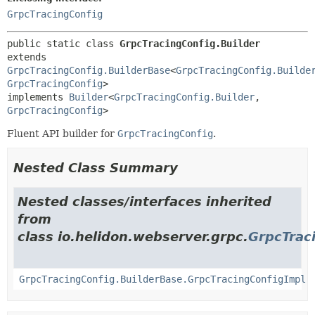
GrpcTracingConfig
public static class 
GrpcTracingConfig.Builder
extends 
GrpcTracingConfig.BuilderBase
<
GrpcTracingConfig.Builde
GrpcTracingConfig
>

implements 
Builder
<
GrpcTracingConfig.Builder
,
GrpcTracingConfig
>
Fluent API builder for
GrpcTracingConfig
.
Nested Class Summary
Nested classes/interfaces inherited
from
class io.helidon.webserver.grpc.
GrpcTrac
GrpcTracingConfig.BuilderBase.GrpcTracingConfigImpl