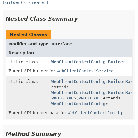
builder()
create()
Nested Class Summary
Nested Classes
Modifier and Type
Interface
Description
static class
WebClientContextConfig.Builder
Fluent API builder for
WebClientContextService
.
static class
WebClientContextConfig.BuilderBase
<
extends
WebClientContextConfig.BuilderBase
<
PROTOTYPE
>,
PROTOTYPE
extends
WebClientContextConfig
>
Fluent API builder base for
WebClientContextConfig
.
Method Summary