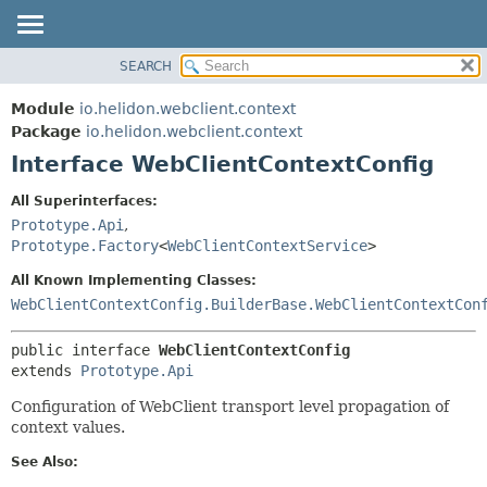
SEARCH
OVERVIEW
SUMMARY:
NESTED
MODULE
Module
io.helidon.webclient.context
FIELD
PACKAGE
Package
io.helidon.webclient.context
CONSTR
Interface WebClientContextConfig
CLASS
METHOD
USE
All Superinterfaces:
TREE
Prototype.Api
,
DETAIL:
Prototype.Factory
<
WebClientContextService
>
DEPRECATED
FIELD
All Known Implementing Classes:
INDEX
CONSTR
WebClientContextConfig.BuilderBase.WebClientContextCon
METHOD
HELP
public interface 
WebClientContextConfig
extends 
Prototype.Api
Configuration of WebClient transport level propagation of
context values.
See Also: