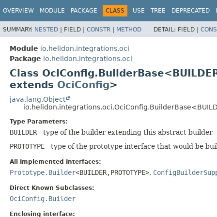
OVERVIEW
MODULE
PACKAGE
CLASS
USE
TREE
DEPRECATED
SUMMARY:
NESTED
|
FIELD |
CONSTR
|
METHOD
DETAIL:
FIELD |
CONS
Module
io.helidon.integrations.oci
Package
io.helidon.integrations.oci
Class OciConfig.BuilderBase<BUILDE
extends
OciConfig
>
java.lang.Object
io.helidon.integrations.oci.OciConfig.BuilderBase<BUIL
Type Parameters:
BUILDER
- type of the builder extending this abstract builder
PROTOTYPE
- type of the prototype interface that would be bui
All Implemented Interfaces:
Prototype.Builder
<BUILDER,
PROTOTYPE>
,
ConfigBuilderSup
Direct Known Subclasses:
OciConfig.Builder
Enclosing interface: