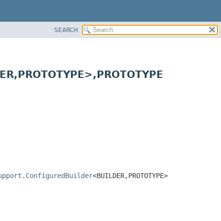
SEARCH
ER,
PROTOTYPE>,
PROTOTYPE
upport.ConfiguredBuilder
<BUILDER,
PROTOTYPE>