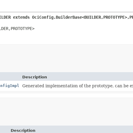
ILDER extends OciConfig.BuilderBase<BUILDER,
PROTOTYPE>,
P
LDER,
PROTOTYPE>
Description
onfigImpl
Generated implementation of the prototype, can be 
Description