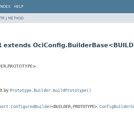
INDEX
HELP
TR
|
METHOD
R extends OciConfig.BuilderBase<BUILD
DER,
PROTOTYPE>
lt by
Prototype.Builder.buildPrototype()
port.ConfiguredBuilder
<BUILDER,
PROTOTYPE>
,
ConfigBuilderS