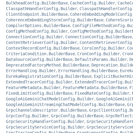
BulkheadConfig.BuilderBase
,
CacheConfig.Builder
,
CacheC
ClasspathHandlerConfig.Builder
,
ClasspathHandlerConfig
ClientEndpoint.BuilderBase
,
CohereEmbeddingModelConfig
CoherenceEmbeddingStoreConfig.BuilderBase
,
CohereScori
CompilerOptions.BuilderBase
,
ConfigFileMethodConfig.Bu
ConfigMethodConfig.Builder
,
ConfigMethodConfig.Builder
ConnectionConfig.Builder
,
ConnectionConfig.BuilderBase
ContentRetrieverConfig.Builder
,
ContentRetrieverConfig
ContextRecordConfig.BuilderBase
,
CorsConfig.Builder
,
Co
CriteriaCondition.BuilderBase
,
CronConfig.Builder
,
Cron
DataSourceConfig.BuilderBase
,
DefaultsParams.Builder
,
D
DeprecatedFactoryMethod.BuilderBase
,
Deprecation.Build
ErrorHandling.Builder
,
ErrorHandling.BuilderBase
,
Eurek
EurekaRegistrationConfig.BuilderBase
,
ExplicitBucketHi
ExtendedTracerConfig.Builder
,
ExtendedTracerConfig.Bui
FeatureMetadata.Builder
,
FeatureMetadata.BuilderBase
,
F
FixedLimitConfig.BuilderBase
,
FixedRateConfig.Builder
,
GoogleAiGeminiChatModelConfig.Builder
,
GoogleAiGeminiC
GoogleAiGeminiStreamingChatModelConfig.BuilderBase
,
Gr
GrpcChannelsDescriptor.BuilderBase
,
GrpcClientConfig.B
GrpcConfig.Builder
,
GrpcConfig.BuilderBase
,
GrpcReflect
GrpcSecurityHandlerConfig.Builder
,
GrpcSecurityHandler
GrpcSecurityServiceConfig.Builder
,
GrpcSecurityService
GrpcTracingConfig.BuilderBase
,
GsonSupportConfig.Build