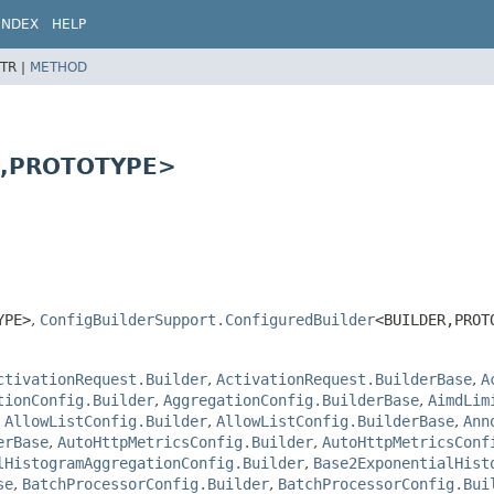
INDEX
HELP
TR |
METHOD
,
PROTOTYPE>
YPE>
,
ConfigBuilderSupport.ConfiguredBuilder
<BUILDER,
PROT
ctivationRequest.Builder
,
ActivationRequest.BuilderBase
,
A
tionConfig.Builder
,
AggregationConfig.BuilderBase
,
AimdLim
,
AllowListConfig.Builder
,
AllowListConfig.BuilderBase
,
Ann
erBase
,
AutoHttpMetricsConfig.Builder
,
AutoHttpMetricsConf
lHistogramAggregationConfig.Builder
,
Base2ExponentialHist
se
,
BatchProcessorConfig.Builder
,
BatchProcessorConfig.Bui