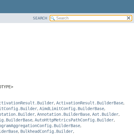
SEARCH
OTYPE>
ctivationResult.Builder
,
ActivationResult.BuilderBase
,
itConfig.Builder
,
AimdLimitConfig.BuilderBase
,
otation.Builder
,
Annotation.BuilderBase
,
Aot.Builder
,
ig.BuilderBase
,
AutoHttpMetricsPathConfig.Builder
,
ogramAggregationConfig.BuilderBase
,
lderBase
,
BulkheadConfig.Builder
,