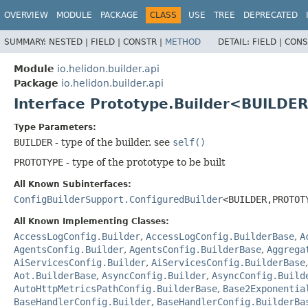
OVERVIEW
MODULE
PACKAGE
CLASS
USE
TREE
DEPRECATED
SUMMARY:
NESTED |
FIELD |
CONSTR |
METHOD
DETAIL:
FIELD |
CONS
Module
io.helidon.builder.api
Package
io.helidon.builder.api
Interface Prototype.Builder<BUILDER
Type Parameters:
BUILDER
- type of the builder. see
self()
PROTOTYPE
- type of the prototype to be built
All Known Subinterfaces:
ConfigBuilderSupport.ConfiguredBuilder
<BUILDER,
PROTOT
All Known Implementing Classes:
AccessLogConfig.Builder
,
AccessLogConfig.BuilderBase
,
A
AgentsConfig.Builder
,
AgentsConfig.BuilderBase
,
Aggrega
AiServicesConfig.Builder
,
AiServicesConfig.BuilderBase
Aot.BuilderBase
,
AsyncConfig.Builder
,
AsyncConfig.Build
AutoHttpMetricsPathConfig.BuilderBase
,
Base2Exponentia
BaseHandlerConfig.Builder
,
BaseHandlerConfig.BuilderBa