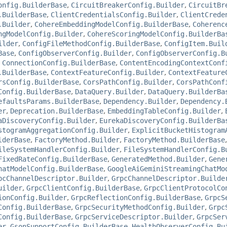
onfig.BuilderBase
,
CircuitBreakerConfig.Builder
,
CircuitBr
.BuilderBase
,
ClientCredentialsConfig.Builder
,
ClientCrede
.Builder
,
CohereEmbeddingModelConfig.BuilderBase
,
Coherenc
ngModelConfig.Builder
,
CohereScoringModelConfig.BuilderBa
ilder
,
ConfigFileMethodConfig.BuilderBase
,
ConfigItem.Buil
Base
,
ConfigObserverConfig.Builder
,
ConfigObserverConfig.B
,
ConnectionConfig.BuilderBase
,
ContentEncodingContextConf
.BuilderBase
,
ContextFeatureConfig.Builder
,
ContextFeature
rsConfig.BuilderBase
,
CorsPathConfig.Builder
,
CorsPathConf
Config.BuilderBase
,
DataQuery.Builder
,
DataQuery.BuilderBa
efaultsParams.BuilderBase
,
Dependency.Builder
,
Dependency.
er
,
Deprecation.BuilderBase
,
EmbeddingTableConfig.Builder
,
aDiscoveryConfig.Builder
,
EurekaDiscoveryConfig.BuilderBa
stogramAggregationConfig.Builder
,
ExplicitBucketHistogram
lderBase
,
FactoryMethod.Builder
,
FactoryMethod.BuilderBase
ileSystemHandlerConfig.Builder
,
FileSystemHandlerConfig.B
FixedRateConfig.BuilderBase
,
GeneratedMethod.Builder
,
Gene
hatModelConfig.BuilderBase
,
GoogleAiGeminiStreamingChatMo
pcChannelDescriptor.Builder
,
GrpcChannelDescriptor.Builde
uilder
,
GrpcClientConfig.BuilderBase
,
GrpcClientProtocolCo
ionConfig.Builder
,
GrpcReflectionConfig.BuilderBase
,
GrpcS
Config.BuilderBase
,
GrpcSecurityMethodConfig.Builder
,
Grpc
Config.BuilderBase
,
GrpcServiceDescriptor.Builder
,
GrpcSer
er
,
GsonSupportConfig.BuilderBase
,
HealthObserverConfig.Bu