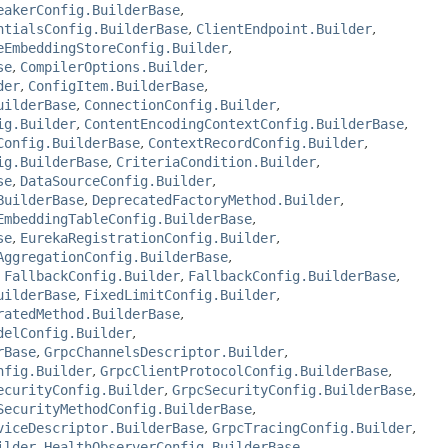
eakerConfig.BuilderBase
,
ntialsConfig.BuilderBase
,
ClientEndpoint.Builder
,
eEmbeddingStoreConfig.Builder
,
se
,
CompilerOptions.Builder
,
der
,
ConfigItem.BuilderBase
,
uilderBase
,
ConnectionConfig.Builder
,
ig.Builder
,
ContentEncodingContextConfig.BuilderBase
,
Config.BuilderBase
,
ContextRecordConfig.Builder
,
ig.BuilderBase
,
CriteriaCondition.Builder
,
se
,
DataSourceConfig.Builder
,
BuilderBase
,
DeprecatedFactoryMethod.Builder
,
EmbeddingTableConfig.BuilderBase
,
se
,
EurekaRegistrationConfig.Builder
,
AggregationConfig.BuilderBase
,
,
FallbackConfig.Builder
,
FallbackConfig.BuilderBase
,
uilderBase
,
FixedLimitConfig.Builder
,
ratedMethod.BuilderBase
,
delConfig.Builder
,
rBase
,
GrpcChannelsDescriptor.Builder
,
nfig.Builder
,
GrpcClientProtocolConfig.BuilderBase
,
ecurityConfig.Builder
,
GrpcSecurityConfig.BuilderBase
,
SecurityMethodConfig.BuilderBase
,
viceDescriptor.BuilderBase
,
GrpcTracingConfig.Builder
,
ilder
,
HealthObserverConfig.BuilderBase
,