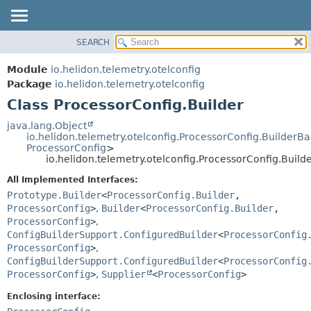
SEARCH
OVERVIEW
SUMMARY:
NESTED
MODULE
Module
io.helidon.telemetry.otelconfig
FIELD
PACKAGE
Package
io.helidon.telemetry.otelconfig
CONSTR
Class ProcessorConfig.Builder
CLASS
METHOD
USE
java.lang.Object
io.helidon.telemetry.otelconfig.ProcessorConfig.BuilderB
TREE
DETAIL:
ProcessorConfig
>
io.helidon.telemetry.otelconfig.ProcessorConfig.Build
DEPRECATED
FIELD
All Implemented Interfaces:
INDEX
CONSTR
Prototype.Builder
<
ProcessorConfig.Builder
,
METHOD
HELP
ProcessorConfig
>
,
Builder
<
ProcessorConfig.Builder
,
ProcessorConfig
>
,
ConfigBuilderSupport.ConfiguredBuilder
<
ProcessorConfig
ProcessorConfig
>
,
ConfigBuilderSupport.ConfiguredBuilder
<
ProcessorConfig
ProcessorConfig
>
,
Supplier
<
ProcessorConfig
>
Enclosing interface: