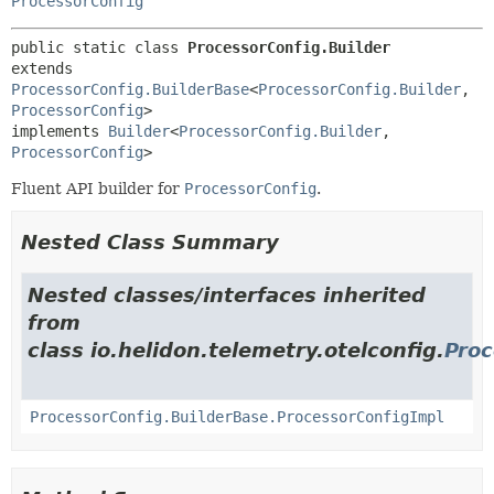
ProcessorConfig
public static class 
ProcessorConfig.Builder
extends 
ProcessorConfig.BuilderBase
<
ProcessorConfig.Builder
,
ProcessorConfig
>

implements 
Builder
<
ProcessorConfig.Builder
,
ProcessorConfig
>
Fluent API builder for
ProcessorConfig
.
Nested Class Summary
Nested classes/interfaces inherited
from
class io.helidon.telemetry.otelconfig.
Proc
ProcessorConfig.BuilderBase.ProcessorConfigImpl