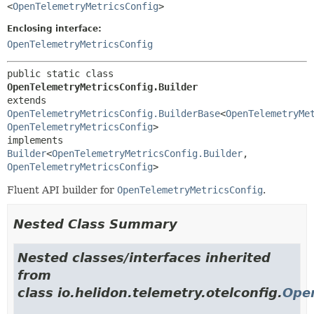
<
OpenTelemetryMetricsConfig
>
Enclosing interface:
OpenTelemetryMetricsConfig
public static class 
OpenTelemetryMetricsConfig.Builder
extends 
OpenTelemetryMetricsConfig.BuilderBase
<
OpenTelemetryMe
OpenTelemetryMetricsConfig
>

implements 
Builder
<
OpenTelemetryMetricsConfig.Builder
,
OpenTelemetryMetricsConfig
>
Fluent API builder for
OpenTelemetryMetricsConfig
.
Nested Class Summary
Nested classes/interfaces inherited
from
class io.helidon.telemetry.otelconfig.
Open