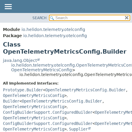
SEARCH
OVERVIEW
SUMMARY:
NESTED
MODULE
Module
io.helidon.telemetry.otelconfig
FIELD
PACKAGE
Package
io.helidon.telemetry.otelconfig
CONSTR
Class
CLASS
METHOD
OpenTelemetryMetricsConfig.Builder
USE
TREE
java.lang.Object
DETAIL:
io.helidon.telemetry.otelconfig.OpenTelemetryMetricsCon
DEPRECATED
FIELD
OpenTelemetryMetricsConfig
>
io.helidon.telemetry.otelconfig.OpenTelemetryMetrics
INDEX
CONSTR
All Implemented Interfaces:
METHOD
HELP
Prototype.Builder
<
OpenTelemetryMetricsConfig.Builder
,
OpenTelemetryMetricsConfig
>
,
Builder
<
OpenTelemetryMetricsConfig.Builder
,
OpenTelemetryMetricsConfig
>
,
ConfigBuilderSupport.ConfiguredBuilder
<
OpenTelemetryMe
OpenTelemetryMetricsConfig
>
,
ConfigBuilderSupport.ConfiguredBuilder
<
OpenTelemetryMe
OpenTelemetryMetricsConfig
>
,
Supplier