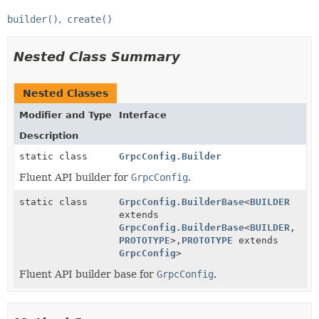
builder()
create()
Nested Class Summary
Nested Classes
Modifier and Type
Interface
Description
static class
GrpcConfig.Builder
Fluent API builder for
GrpcConfig
.
static class
GrpcConfig.BuilderBase
<
BUILDER
extends
GrpcConfig.BuilderBase
<
BUILDER
,
PROTOTYPE
>,
PROTOTYPE
extends
GrpcConfig
>
Fluent API builder base for
GrpcConfig
.