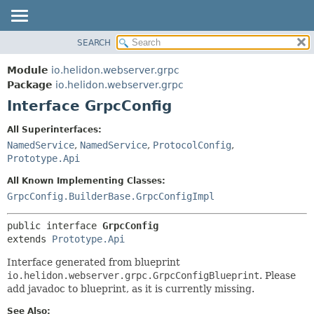
SEARCH
OVERVIEW
SUMMARY:
NESTED
MODULE
Module
io.helidon.webserver.grpc
FIELD
PACKAGE
Package
io.helidon.webserver.grpc
CONSTR
Interface GrpcConfig
CLASS
METHOD
USE
All Superinterfaces:
TREE
NamedService
,
NamedService
,
ProtocolConfig
,
DETAIL:
Prototype.Api
DEPRECATED
FIELD
All Known Implementing Classes:
INDEX
CONSTR
GrpcConfig.BuilderBase.GrpcConfigImpl
METHOD
HELP
public interface 
GrpcConfig
extends 
Prototype.Api
Interface generated from blueprint
io.helidon.webserver.grpc.GrpcConfigBlueprint
. Please
add javadoc to blueprint, as it is currently missing.
See Also: