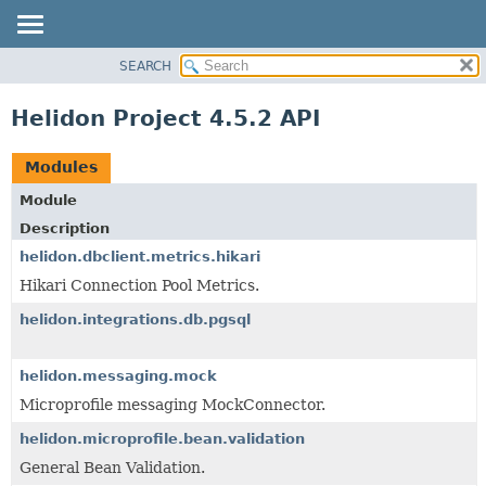
SEARCH
OVERVIEW
MODULE
Helidon Project 4.5.2 API
PACKAGE
CLASS
Modules
USE
Module
TREE
Description
DEPRECATED
helidon.dbclient.metrics.hikari
INDEX
Hikari Connection Pool Metrics.
HELP
helidon.integrations.db.pgsql
helidon.messaging.mock
Microprofile messaging MockConnector.
helidon.microprofile.bean.validation
General Bean Validation.