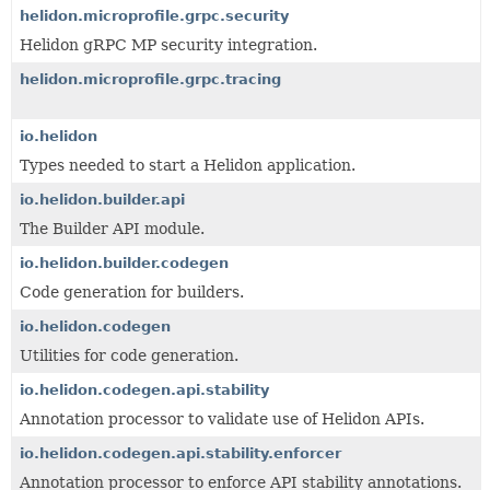
helidon.microprofile.grpc.security
Helidon gRPC MP security integration.
helidon.microprofile.grpc.tracing
io.helidon
Types needed to start a Helidon application.
io.helidon.builder.api
The Builder API module.
io.helidon.builder.codegen
Code generation for builders.
io.helidon.codegen
Utilities for code generation.
io.helidon.codegen.api.stability
Annotation processor to validate use of Helidon APIs.
io.helidon.codegen.api.stability.enforcer
Annotation processor to enforce API stability annotations.