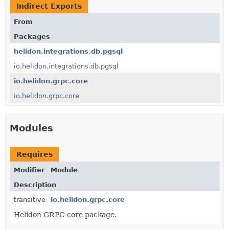
Indirect Exports
From
Packages
helidon.integrations.db.pgsql
io.helidon.integrations.db.pgsql
io.helidon.grpc.core
io.helidon.grpc.core
Modules
Requires
Modifier
Module
Description
transitive
io.helidon.grpc.core
Helidon GRPC core package.