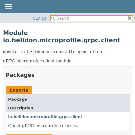
SEARCH
OVERVIEW
MODULE:
DESCRIPTION
MODULE
Module
MODULES
PACKAGE
io.helidon.microprofile.grpc.client
PACKAGES
CLASS
SERVICES
module 
io.helidon.microprofile.grpc.client
USE
gRPC microprofile client module.
TREE
DEPRECATED
Packages
INDEX
HELP
Exports
Package
Description
io.helidon.microprofile.grpc.client
Client gRPC microprofile classes.