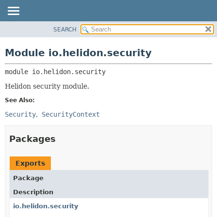
SEARCH
OVERVIEW
MODULE:
DESCRIPTION
MODULE
Module io.helidon.security
MODULES
PACKAGE
PACKAGES
module 
io.helidon.security
CLASS
SERVICES
USE
Helidon security module.
TREE
See Also:
DEPRECATED
Security
SecurityContext
INDEX
Packages
HELP
Exports
Package
Description
io.helidon.security