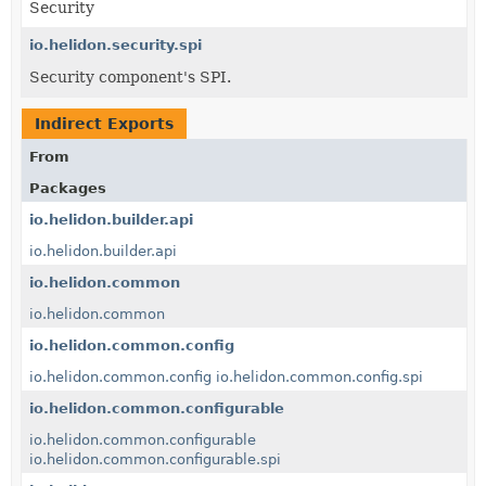
Security
io.helidon.security.spi
Security component's SPI.
Indirect Exports
From
Packages
io.helidon.builder.api
io.helidon.builder.api
io.helidon.common
io.helidon.common
io.helidon.common.config
io.helidon.common.config
io.helidon.common.config.spi
io.helidon.common.configurable
io.helidon.common.configurable
io.helidon.common.configurable.spi