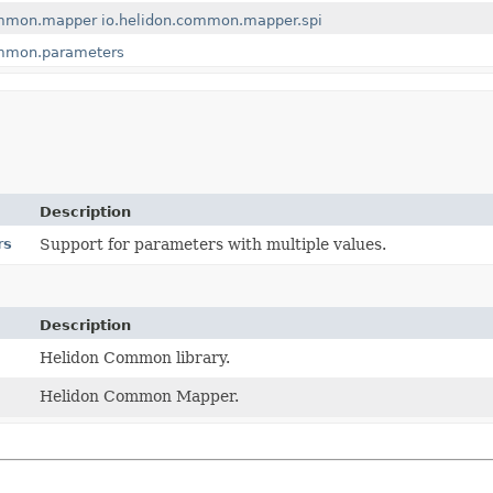
ommon.mapper
io.helidon.common.mapper.spi
ommon.parameters
Description
rs
Support for parameters with multiple values.
Description
Helidon Common library.
Helidon Common Mapper.