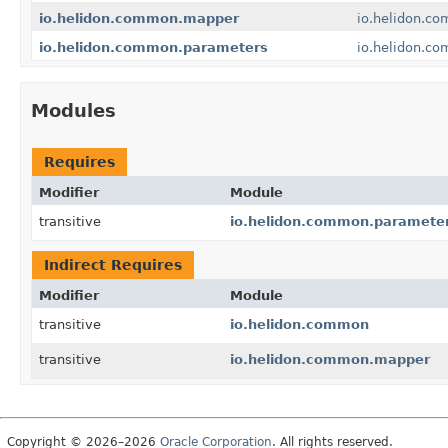
io.helidon.common.mapper
io.helidon.c
io.helidon.common.parameters
io.helidon.c
Modules
Requires
Modifier
Module
transitive
io.helidon.common.paramete
Indirect Requires
Modifier
Module
transitive
io.helidon.common
transitive
io.helidon.common.mapper
Copyright © 2026–2026
Oracle Corporation
. All rights reserved.