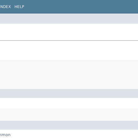
INDEX
HELP
ommon