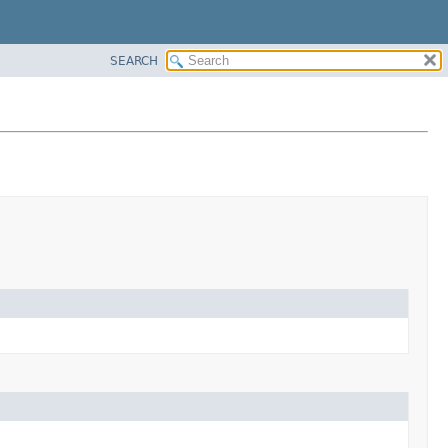
SEARCH