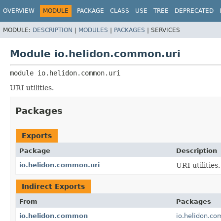
OVERVIEW
MODULE
PACKAGE
CLASS
USE
TREE
DEPRECATED
MODULE:
DESCRIPTION
|
MODULES
|
PACKAGES
|
SERVICES
Module io.helidon.common.uri
module 
io.helidon.common.uri
URI utilities.
Packages
Exports
Package
Description
io.helidon.common.uri
URI utilities.
Indirect Exports
From
Packages
io.helidon.common
io.helidon.c