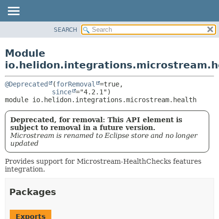
SEARCH
OVERVIEW
MODULE:
DESCRIPTION
MODULE
Module
MODULES
PACKAGE
io.helidon.integrations.microstream.h
PACKAGES
CLASS
SERVICES
@Deprecated
(
forRemoval
=true,

USE
since
module 
io.helidon.integrations.microstream.health
TREE
DEPRECATED
Deprecated, for removal: This API element is
INDEX
subject to removal in a future version.
Microstream is renamed to Eclipse store and no longer
HELP
updated
Provides support for Microstream-HealthChecks features
integration.
Packages
Exports