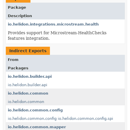
Package
Description
io.helidon.integrations.microstream.health
Provides support for Microstream-HealthChecks
features integration.
Indirect Exports
From
Packages
io.helidon.builder.api
io.helidon.builder.api
io.helidon.common
io.helidon.common
io.helidon.common.config
io.helidon.common.config
io.helidon.common.config.spi
io.helidon.common.mapper