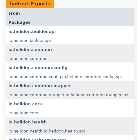
Indirect Exports
From
Packages
io.helidon.builder.api
io.helidon.builder.api
io.helidon.common
io.helidon.common
io.helidon.common.config
io.helidon.common.config
io.helidon.common.config.spi
io.helidon.common.mapper
io.helidon.common.mapper
io.helidon.common.mapper.spi
io.helidon.cors
io.helidon.cors
io.helidon.health
io.helidon.health
io.helidon.health.spi