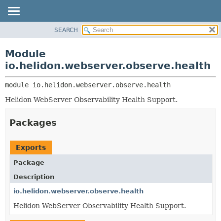
SEARCH
OVERVIEW
MODULE:
DESCRIPTION
MODULE
Module
MODULES
PACKAGE
io.helidon.webserver.observe.health
PACKAGES
CLASS
SERVICES
module 
io.helidon.webserver.observe.health
USE
Helidon WebServer Observability Health Support.
TREE
DEPRECATED
Packages
INDEX
HELP
Exports
Package
Description
io.helidon.webserver.observe.health
Helidon WebServer Observability Health Support.