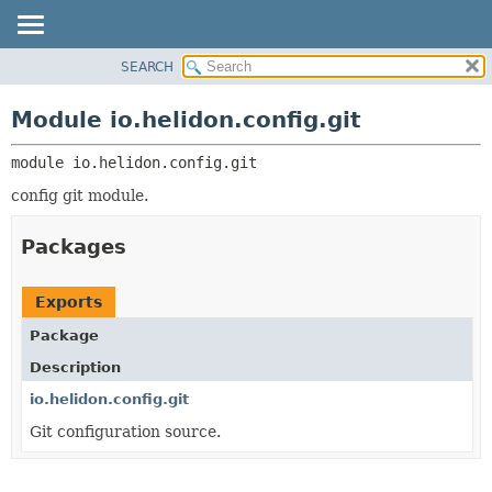
SEARCH
OVERVIEW
MODULE:
DESCRIPTION
MODULE
Module io.helidon.config.git
MODULES
PACKAGE
PACKAGES
module 
io.helidon.config.git
CLASS
SERVICES
USE
config git module.
TREE
Packages
DEPRECATED
INDEX
Exports
HELP
Package
Description
io.helidon.config.git
Git configuration source.