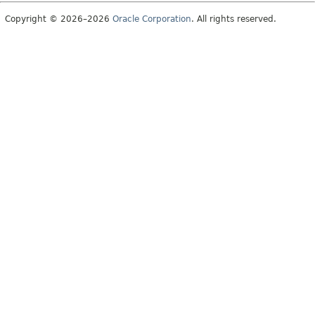
Copyright © 2026–2026
Oracle Corporation
. All rights reserved.