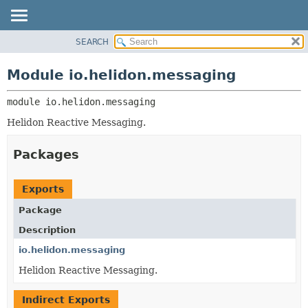
SEARCH
OVERVIEW
MODULE:
DESCRIPTION
MODULE
Module io.helidon.messaging
MODULES
PACKAGE
PACKAGES
module 
io.helidon.messaging
CLASS
SERVICES
USE
Helidon Reactive Messaging.
TREE
Packages
DEPRECATED
INDEX
Exports
HELP
Package
Description
io.helidon.messaging
Helidon Reactive Messaging.
Indirect Exports