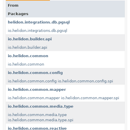
From
Packages
helidon.integrations.db.pgsql
io.helidon.integrations.db.pgsql
io.helidon.builder.api
io.helidon.builder.api
io.helidon.common
io.helidon.common
io.helidon.common.config
io.helidon.common.config
io.helidon.common.config.spi
io.helidon.common.mapper
io.helidon.common.mapper
io.helidon.common.mapper.spi
io.helidon.common.media.type
io.helidon.common.media.type
io.helidon.common.media.type.spi
io.helidon.common.reactive