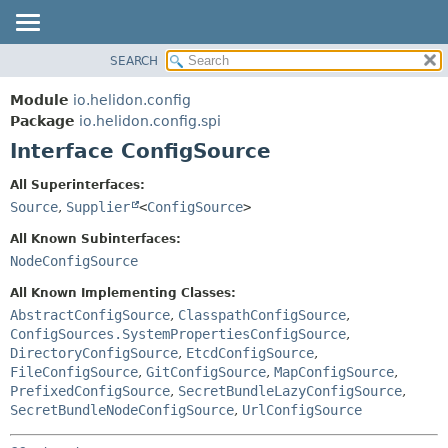
SEARCH
OVERVIEW
SUMMARY:
NESTED
MODULE
Module
io.helidon.config
FIELD
PACKAGE
Package
io.helidon.config.spi
CONSTR
Interface ConfigSource
CLASS
METHOD
USE
All Superinterfaces:
TREE
Source
,
Supplier
<
ConfigSource
>
DETAIL:
DEPRECATED
FIELD
All Known Subinterfaces:
INDEX
CONSTR
NodeConfigSource
METHOD
HELP
All Known Implementing Classes:
AbstractConfigSource
,
ClasspathConfigSource
,
ConfigSources.SystemPropertiesConfigSource
,
DirectoryConfigSource
,
EtcdConfigSource
,
FileConfigSource
,
GitConfigSource
,
MapConfigSource
,
PrefixedConfigSource
,
SecretBundleLazyConfigSource
,
SecretBundleNodeConfigSource
,
UrlConfigSource