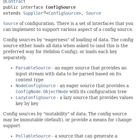
@Contract
public interface 
ConfigSource
extends 
Supplier
<
ConfigSource
>, 
Source
Source
of configuration. There is a set of interfaces that you
can implement to support various aspect of a config source.
Config sources by "eagerness" of loading of data. The config
source either loads all data when asked to (and this is the
preferred way for Helidon Config), or loads each key
separately.
ParsableSource
- an eager source that provides an
input stream with data to be parsed based on its
content type
NodeConfigSource
- an eager source that provides a
ConfigNode.ObjectNode
with its configuration tree
LazyConfigSource
- a lazy source that provides values
key by key
Config sources by "mutability" of data. The config source
may be immutable (default), or provide a means for change
support
PollableSource
- a source that can generate a