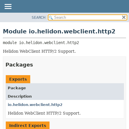
SEARCH
OVERVIEW
MODULE:
DESCRIPTION
MODULE
Module io.helidon.webclient.http2
MODULES
PACKAGE
PACKAGES
module 
io.helidon.webclient.http2
CLASS
SERVICES
USE
Helidon WebClient HTTP/2 Support.
TREE
Packages
DEPRECATED
INDEX
Exports
HELP
Package
Description
io.helidon.webclient.http2
Helidon WebClient HTTP/2 Support.
Indirect Exports