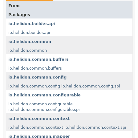
From
Packages
io.helidon.builder.api
io.helidon.builder.api
io.helidon.common
io.helidon.common
io.helidon.common.buffers
io.helidon.common.buffers
io.helidon.common.config
io.helidon.common.config
io.helidon.common.config.spi
io.helidon.common.configurable
io.helidon.common.configurable
io.helidon.common.configurable.spi
io.helidon.common.context
io.helidon.common.context
io.helidon.common.context.spi
io.helidon.common.mapper