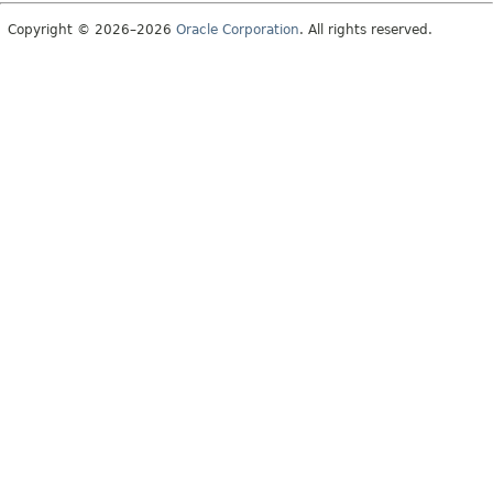
Copyright © 2026–2026
Oracle Corporation
. All rights reserved.