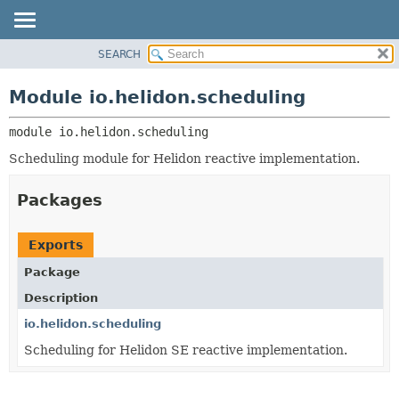
SEARCH
OVERVIEW
MODULE:
DESCRIPTION
MODULE
Module io.helidon.scheduling
MODULES
PACKAGE
PACKAGES
module 
io.helidon.scheduling
CLASS
SERVICES
USE
Scheduling module for Helidon reactive implementation.
TREE
Packages
DEPRECATED
INDEX
Exports
HELP
Package
Description
io.helidon.scheduling
Scheduling for Helidon SE reactive implementation.